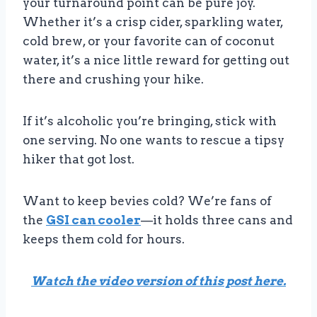
your turnaround point can be pure joy.
Whether it’s a crisp cider, sparkling water,
cold brew, or your favorite can of coconut
water, it’s a nice little reward for getting out
there and crushing your hike.
If it’s alcoholic you’re bringing, stick with
one serving. No one wants to rescue a tipsy
hiker that got lost.
Want to keep bevies cold? We’re fans of
the
GSI can cooler
—it holds three cans and
keeps them cold for hours.
Watch the video version of this post here.