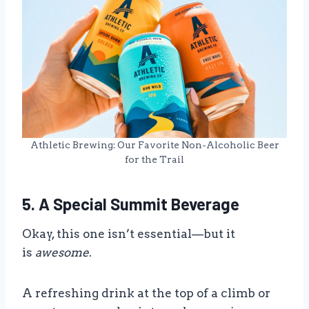
Athletic Brewing: Our Favorite Non-Alcoholic Beer
for the Trail
5. A Special Summit Beverage
Okay, this one isn’t essential—but it
is
awesome
.
A refreshing drink at the top of a climb or