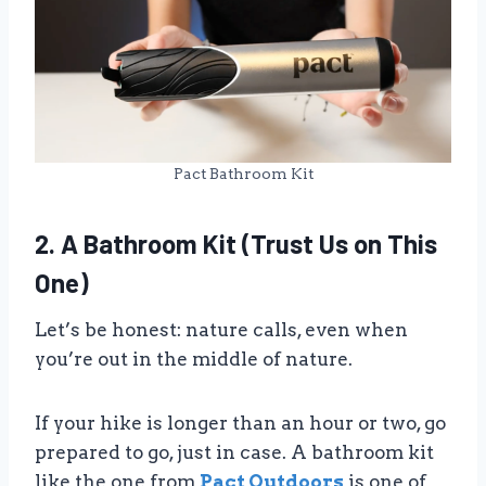
Pact Bathroom Kit
2. A Bathroom Kit (Trust Us on This
One)
Let’s be honest: nature calls, even when
you’re out in the middle of nature.
If your hike is longer than an hour or two, go
prepared to go, just in case. A bathroom kit
like the one from
Pact Outdoors
is one of