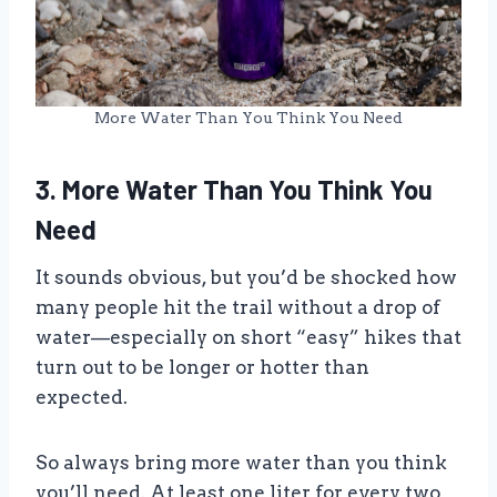
More Water Than You Think You Need
3. More Water Than You Think You
Need
It sounds obvious, but you’d be shocked how
many people hit the trail without a drop of
water—especially on short “easy” hikes that
turn out to be longer or hotter than
expected.
So always bring more water than you think
you’ll need. At least one liter for every two