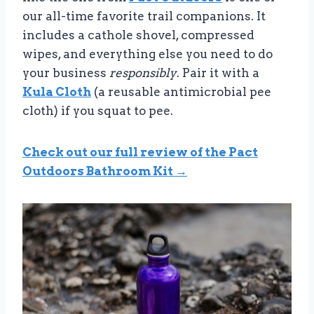
our all-time favorite trail companions. It
includes a cathole shovel, compressed
wipes, and everything else you need to do
your business
responsibly
. Pair it with a
Kula Cloth
(a reusable antimicrobial pee
cloth) if you squat to pee.
Check out our full review of the Pact
Outdoors Bathroom Kit →