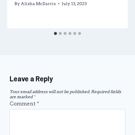
By
Alisha McDarris
July 13, 2023
Leave a Reply
Your email address will not be published.
Required fields
are marked
*
Comment
*