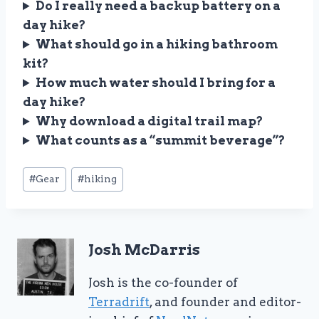
Do I really need a backup battery on a
day hike?
What should go in a hiking bathroom
kit?
How much water should I bring for a
day hike?
Why download a digital trail map?
What counts as a “summit beverage”?
Post
#
Gear
#
hiking
Tags:
Josh McDarris
Josh is the co-founder of
Terradrift
, and founder and editor-