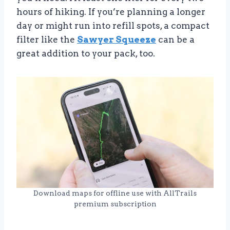
hours of hiking. If you’re planning a longer
day or might run into refill spots, a compact
filter like the
Sawyer Squeeze
can be a
great addition to your pack, too.
Download maps for offline use with AllTrails
premium subscription