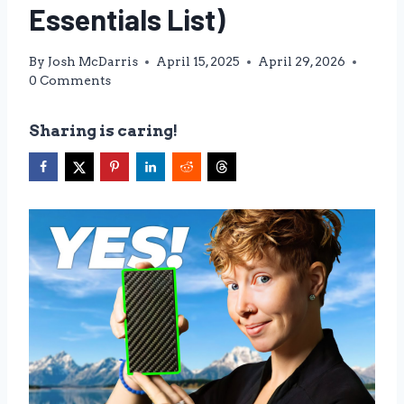
Essentials List)
By
Josh McDarris
April 15, 2025
April 29, 2026
0 Comments
Sharing is caring!