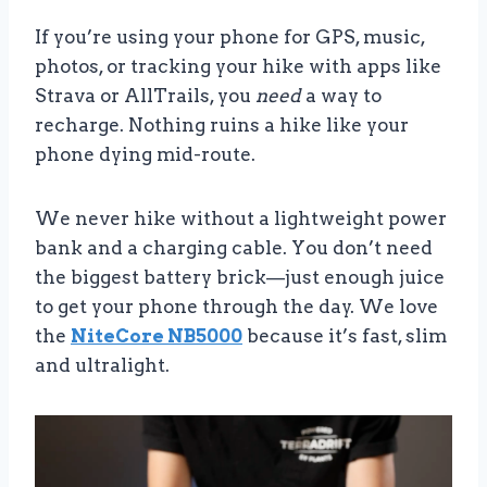
If you’re using your phone for GPS, music,
photos, or tracking your hike with apps like
Strava or AllTrails, you
need
a way to
recharge. Nothing ruins a hike like your
phone dying mid-route.
We never hike without a lightweight power
bank and a charging cable. You don’t need
the biggest battery brick—just enough juice
to get your phone through the day. We love
the
NiteCore NB5000
because it’s fast, slim
and ultralight.