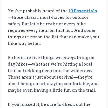
You’ve probably heard of the
10
Essentials
—those classic must-haves for outdoor
safety. But let’s be real: not every hike
requires every item on that list. And some
things are
not
on the list that can make your
hike way better.
So here are five things we
always
bring on
day hikes—whether we’re hitting a local
trail or trekking deep into the wilderness.
These aren’t just about survival—they’re
about being smart, staying comfortable, and
maybe even having a little fun on the trail.
If you missed it, be sure to check out the