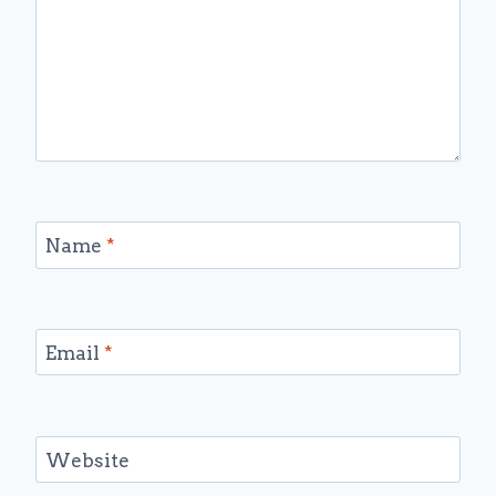
Name
*
Email
*
Website