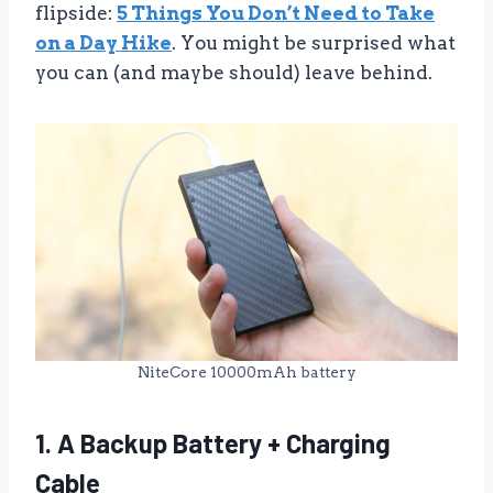
flipside:
5 Things You Don’t Need to Take
on a Day Hike
. You might be surprised what
you can (and maybe should) leave behind.
NiteCore 10000mAh battery
1. A Backup Battery + Charging
Cable