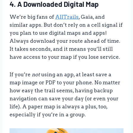
4. A Downloaded Digital Map
We’re big fans of
AllTrails
, Gaia, and
similar apps. But don’t rely on a cell signal if
you plan to use digital maps and apps!
Always download your route ahead of time.
It takes seconds, and it means you’ll still
have access to your map if you lose service.
If you’re
not
using an app, at least save a
map image or PDF to your phone. No matter
how easy the trail seems, having backup
navigation can save your day (or even your
life). A paper map is always a plus, too,
especially if you’re in a group.