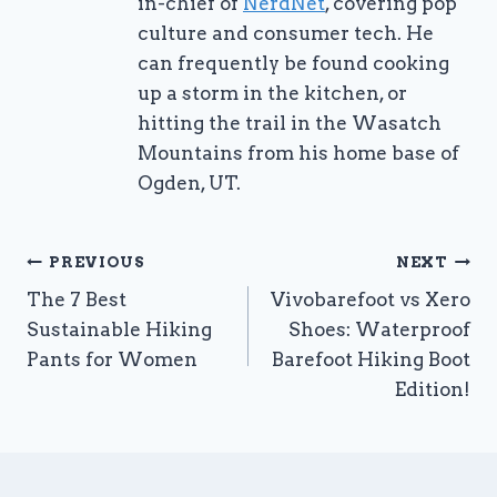
in-chief of
NerdNet
, covering pop
culture and consumer tech. He
can frequently be found cooking
up a storm in the kitchen, or
hitting the trail in the Wasatch
Mountains from his home base of
Ogden, UT.
Post
PREVIOUS
NEXT
The 7 Best
Vivobarefoot vs Xero
navigation
Sustainable Hiking
Shoes: Waterproof
Pants for Women
Barefoot Hiking Boot
Edition!