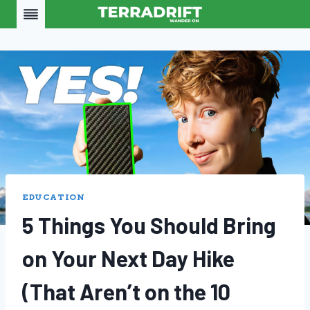
Skip
to
content
EDUCATION
5 Things You Should Bring
on Your Next Day Hike
(That Aren’t on the 10