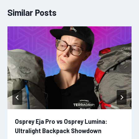
Similar Posts
Osprey Eja Pro vs Osprey Lumina:
Ultralight Backpack Showdown