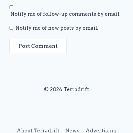
Notify me of follow-up comments by email.
Notify me of new posts by email.
© 2026 Terradrift
About Terradrift
News
Advertising