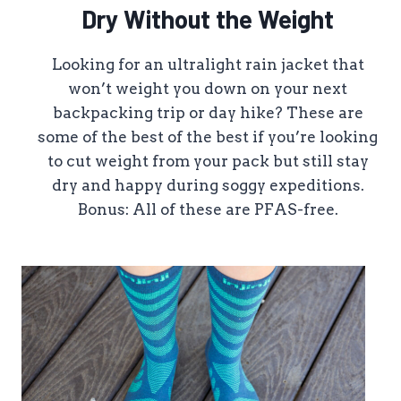
Dry Without the Weight
Looking for an ultralight rain jacket that
won’t weight you down on your next
backpacking trip or day hike? These are
some of the best of the best if you’re looking
to cut weight from your pack but still stay
dry and happy during soggy expeditions.
Bonus: All of these are PFAS-free.