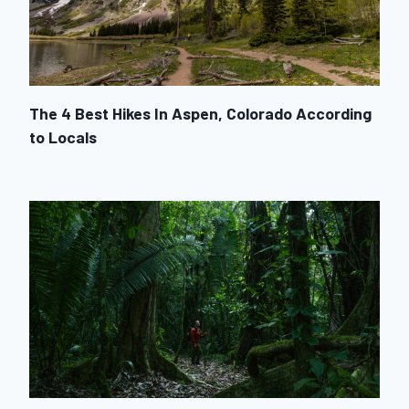
The 4 Best Hikes In Aspen, Colorado According
to Locals