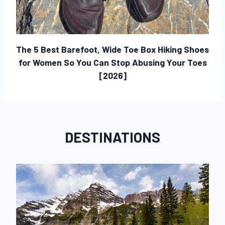
The 5 Best Barefoot, Wide Toe Box Hiking Shoes
for Women So You Can Stop Abusing Your Toes
[2026]
DESTINATIONS