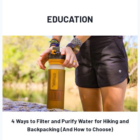
EDUCATION
4 Ways to Filter and Purify Water for Hiking and
Backpacking (And How to Choose)