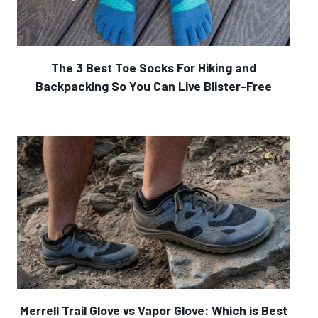
The 3 Best Toe Socks For Hiking and
Backpacking So You Can Live Blister-Free
Merrell Trail Glove vs Vapor Glove: Which is Best