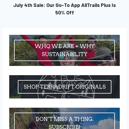
July 4th Sale: Our Go-To App AllTrails Plus Is
50% Off
WHO WE ARE + WHY
SUSTAINABILITY
SHOP TERRADRIFT ORIGINALS
DON’T MISS A THING.
SUBSCRIBE!