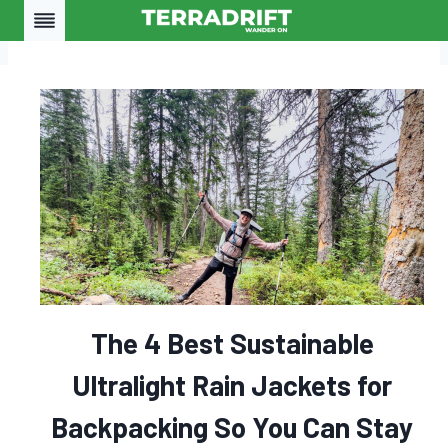
Skip
to
content
The 4 Best Sustainable
Ultralight Rain Jackets for
Backpacking So You Can Stay