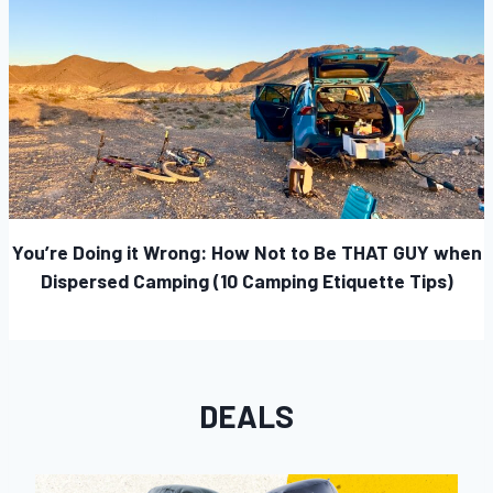
You’re Doing it Wrong: How Not to Be THAT GUY when
Dispersed Camping (10 Camping Etiquette Tips)
DEALS