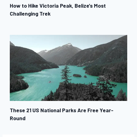
How to Hike Victoria Peak, Belize’s Most
Challenging Trek
These 21 US National Parks Are Free Year-
Round