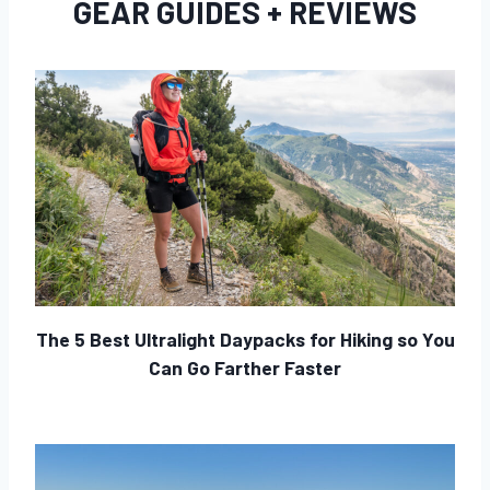
GEAR GUIDES + REVIEWS
The 5 Best Ultralight Daypacks for Hiking so You
Can Go Farther Faster