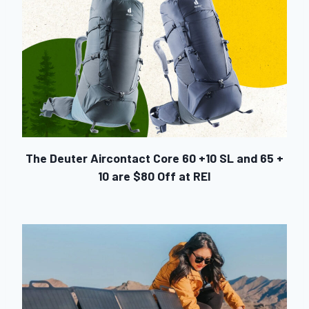
The Deuter Aircontact Core 60 +10 SL and 65 +
10 are $80 Off at REI