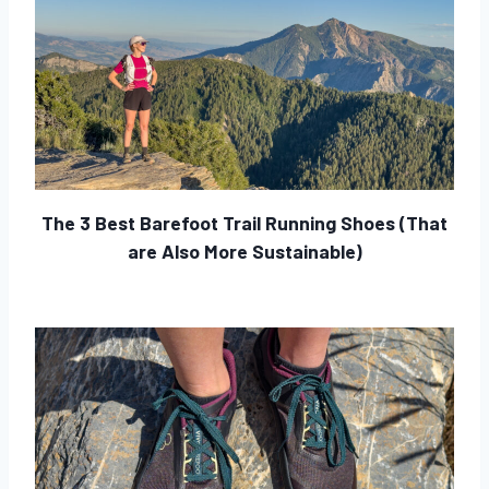
The 3 Best Barefoot Trail Running Shoes (That
are Also More Sustainable)