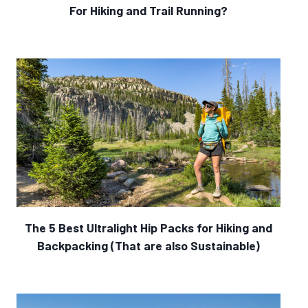
For Hiking and Trail Running?
The 5 Best Ultralight Hip Packs for Hiking and
Backpacking (That are also Sustainable)