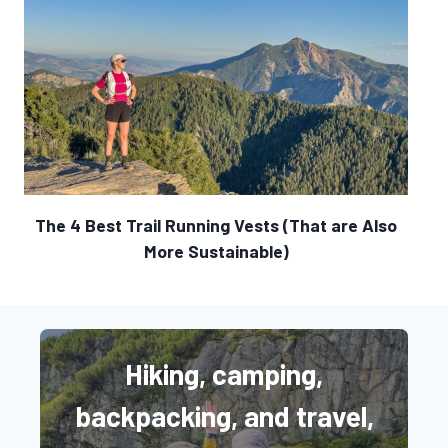
The 4 Best Trail Running Vests (That are Also
More Sustainable)
Hiking, camping,
backpacking, and travel,