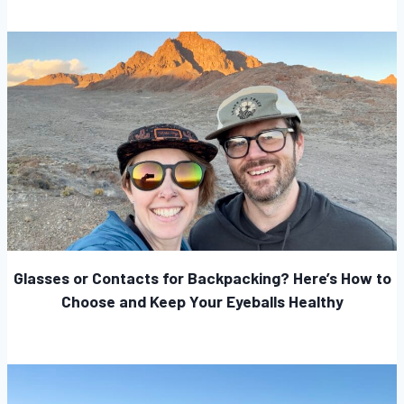
Glasses or Contacts for Backpacking? Here’s How to
Choose and Keep Your Eyeballs Healthy