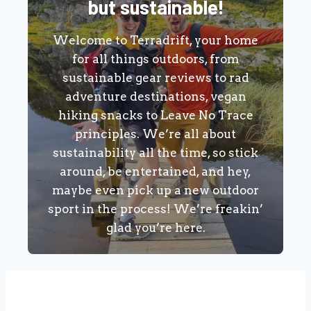
but sustainable!
Welcome to Terradrift, your home
for all things outdoors, from
sustainable gear reviews to rad
adventure destinations, vegan
hiking snacks to Leave No Trace
principles. We’re all about
sustainability all the time, so stick
around, be entertained, and hey,
maybe even pick up a new outdoor
sport in the process! We’re freakin’
glad you’re here.