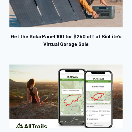
Get the SolarPanel 100 for $250 off at BioLite’s
Virtual Garage Sale