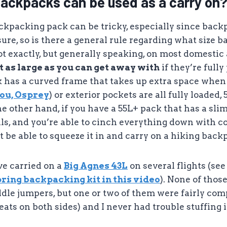
backpacks can be used as a carry on
ackpacking pack can be tricky, especially since bac
ure, so is there a general rule regarding what size 
ot exactly, but generally speaking, on most domestic 
 as large as you can get away with
if they’re full
ck has a curved frame that takes up extra space when 
you, Osprey
) or exterior pockets are all fully loaded,
he other hand, if you have a 55L+ pack that has a slim
lls, and you’re able to cinch everything down with 
t be able to squeeze it in and carry on a hiking back
’ve carried on a
Big Agnes 43L
on several flights (see
ring backpacking kit in this video
). None of thos
dle jumpers, but one or two of them were fairly com
eats on both sides) and I never had trouble stuffing 