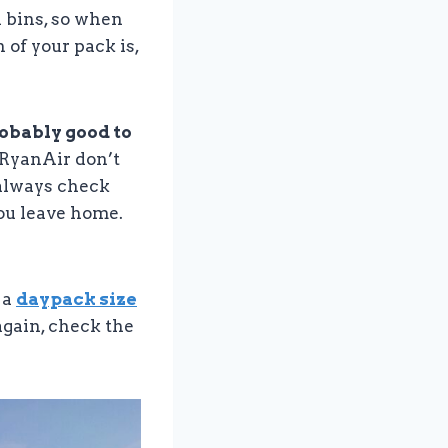
 bins, so when
 of your pack is,
robably good to
d RyanAir don’t
, always check
you leave home.
 a
daypack size
t again, check the