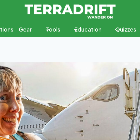
tions
Gear
Tools
Education
Quizzes