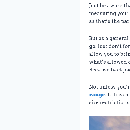
Just be aware t
measuring your b
as that’s the pa
But as a general 
go
. Just don’t f
allow you to bri
what’s allowed o
Because backpac
Not unless you’
range
. It does 
size restrictions