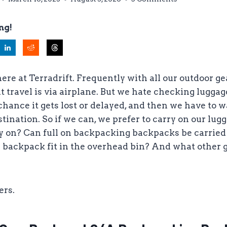
ng!
here at Terradrift. Frequently with all our outdoor ge
t travel is via airplane. But we hate checking luggage
chance it gets lost or delayed, and then we have to wa
ination. So if we can, we prefer to carry on our lugga
y on? Can full on backpacking backpacks be carried 
 backpack fit in the overhead bin? And what other 
ers.