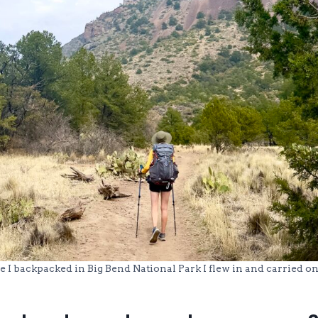
e I backpacked in Big Bend National Park I flew in and carried on