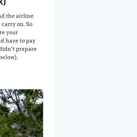
k)
d the airline
 carry on. So
re your
nd have to pay
 didn’t prepare
below).