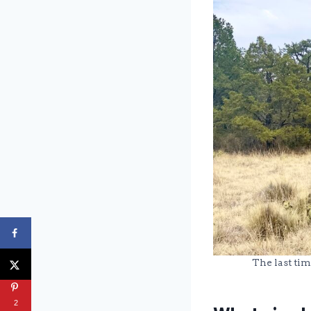
The last tim
2