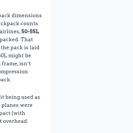
?
kpack dimensions
backpack counts
airlines,
50-55L
y packed. That
the pack is laid
 50L might be
 frame, isn’t
compression
pack.
 it being used as
e planes were
pact (with
it overhead.