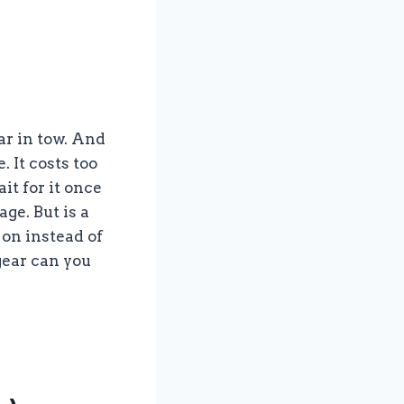
ar in tow. And
. It costs too
it for it once
ge. But is a
on instead of
gear can you