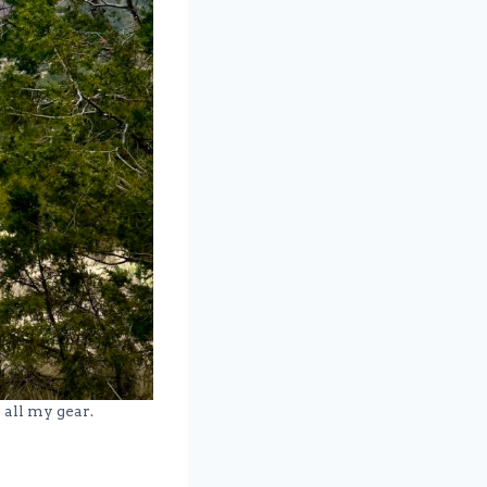
 all my gear.