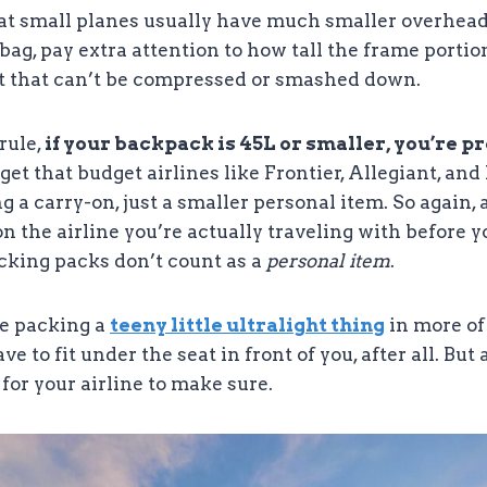
hat small planes usually have much smaller overhead
ag, pay extra attention to how tall the frame portion
rt that can’t be compressed or smashed down.
rule,
if your backpack is 45L or smaller, you’re p
orget that budget airlines like Frontier, Allegiant, an
ng a carry-on, just a smaller personal item. So again
n the airline you’re actually traveling with before 
king packs don’t count as a
personal item
.
re packing a
teeny little ultralight thing
in more of
have to fit under the seat in front of you, after all. Bu
 for your airline to make sure.