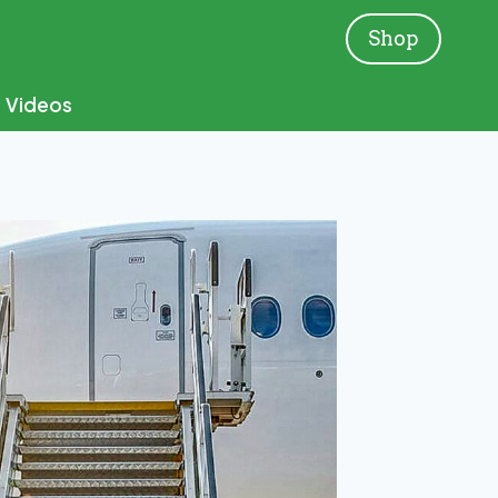
Shop
Videos