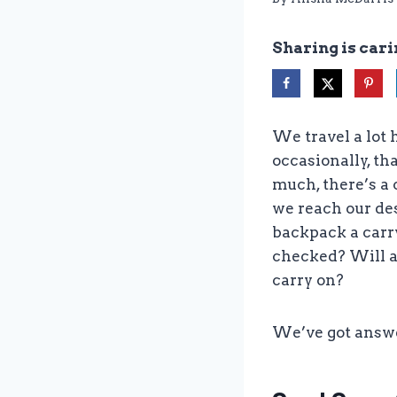
Sharing is cari
We travel a lot 
occasionally, tha
much, there’s a 
we reach our dest
backpack a carr
checked? Will a
carry on?
We’ve got answ