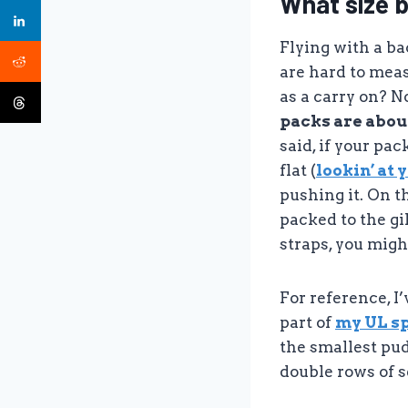
What size 
Flying with a b
are hard to meas
as a carry on? N
packs are about
said, if your pa
flat (
lookin’ at 
pushing it. On t
packed to the gi
straps, you migh
For reference, I
part of
my UL sp
the smallest pud
double rows of s