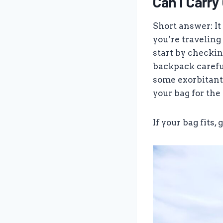
Can I Carr
Short answer: It
you’re traveling
start by checkin
backpack careful
some exorbitant 
your bag for the
If your bag fits, 