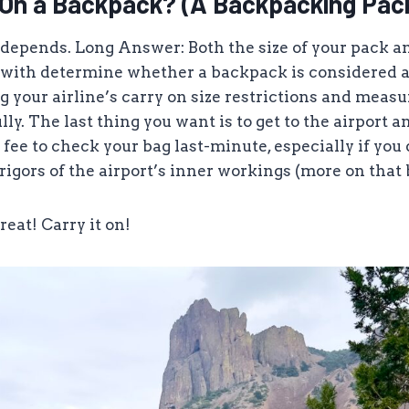
y On a Backpack? (A Backpacking Pac
 depends. Long Answer: Both the size of your pack an
 with determine whether a backpack is considered a
g your airline’s carry on size restrictions and measu
ly. The last thing you want is to get to the airport a
fee to check your bag last-minute, especially if you
 rigors of the airport’s inner workings (more on that 
great! Carry it on!