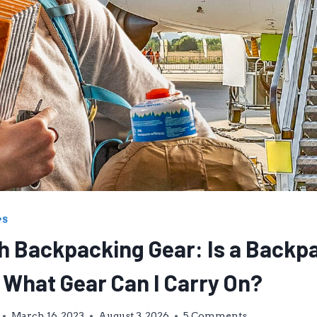
PS
th Backpacking Gear: Is a Backp
 What Gear Can I Carry On?
March 16, 2023
August 3, 2026
5 Comments