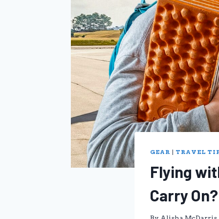
GEAR
|
TRAVEL TI
Flying wi
Carry On?
By
Alisha McDarris