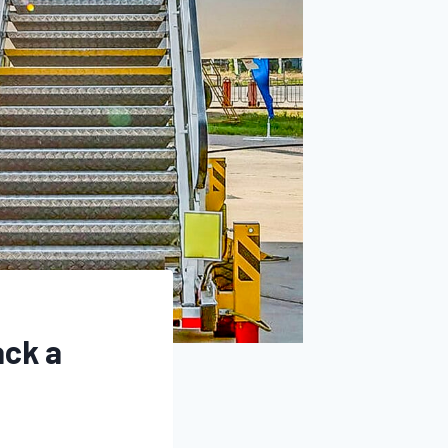
ack a