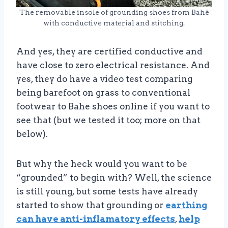
The removable insole of grounding shoes from Bahé
with conductive material and stitching.
And yes, they are certified conductive and
have close to zero electrical resistance. And
yes, they do have a video test comparing
being barefoot on grass to conventional
footwear to Bahe shoes online if you want to
see that (but we tested it too; more on that
below).
But why the heck would you want to be
“grounded” to begin with? Well, the science
is still young, but some tests have already
started to show that grounding or
earthing
can have anti-inflamatory effects
,
help