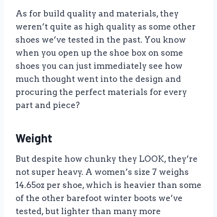
As for build quality and materials, they
weren’t quite as high quality as some other
shoes we’ve tested in the past. You know
when you open up the shoe box on some
shoes you can just immediately see how
much thought went into the design and
procuring the perfect materials for every
part and piece?
Weight
But despite how chunky they LOOK, they’re
not super heavy. A women’s size 7 weighs
14.65oz per shoe, which is heavier than some
of the other barefoot winter boots we’ve
tested, but lighter than many more