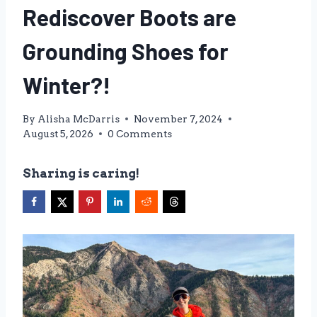
Rediscover Boots are
Grounding Shoes for
Winter?!
By
Alisha McDarris
November 7, 2024
August 5, 2026
0 Comments
Sharing is caring!