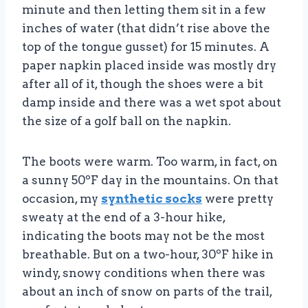
minute and then letting them sit in a few
inches of water (that didn’t rise above the
top of the tongue gusset) for 15 minutes. A
paper napkin placed inside was mostly dry
after all of it, though the shoes were a bit
damp inside and there was a wet spot about
the size of a golf ball on the napkin.
The boots were warm. Too warm, in fact, on
a sunny 50ºF day in the mountains. On that
occasion, my
synthetic socks
were pretty
sweaty at the end of a 3-hour hike,
indicating the boots may not be the most
breathable. But on a two-hour, 30ºF hike in
windy, snowy conditions when there was
about an inch of snow on parts of the trail,