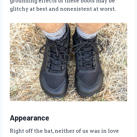
grounding effects of these boots may be
glitchy at best and nonexistent at worst.
Appearance
Right off the bat, neither of us was in love