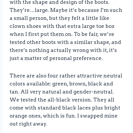
with the shape and design of the boots.
They’re…large. Maybe it’s because I’m such
a small person, but they felt a little like
clown shoes with that extra large toe box
when I first put them on. To be fair, we’ve
tested other boots with a similar shape, and
there’s nothing actually wrong with it, it’s
just a matter of personal preference.
There are also four rather attractive neutral
colors available: green, brown, black and
tan. All very natural and gender-neutral.
We tested the all-black version. They all
come with standard black laces plus bright
orange ones, which is fun. I swapped mine
out right away.