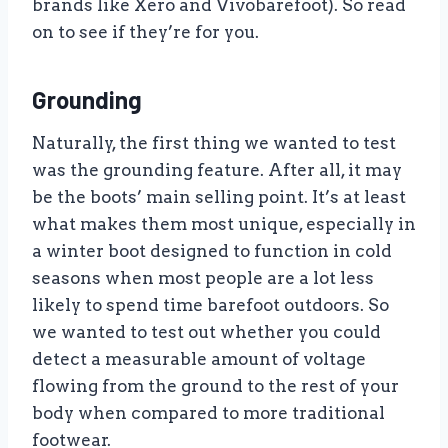
brands like Xero and Vivobarefoot). So read
on to see if they’re for you.
Grounding
Naturally, the first thing we wanted to test
was the grounding feature. After all, it may
be the boots’ main selling point. It’s at least
what makes them most unique, especially in
a winter boot designed to function in cold
seasons when most people are a lot less
likely to spend time barefoot outdoors. So
we wanted to test out whether you could
detect a measurable amount of voltage
flowing from the ground to the rest of your
body when compared to more traditional
footwear.