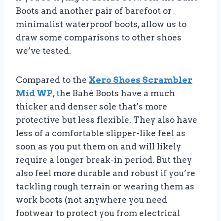
Boots and another pair of barefoot or
minimalist waterproof boots, allow us to
draw some comparisons to other shoes
we’ve tested.
Compared to the
Xero Shoes Scrambler
Mid WP
, the Bahé Boots have a much
thicker and denser sole that’s more
protective but less flexible. They also have
less of a comfortable slipper-like feel as
soon as you put them on and will likely
require a longer break-in period. But they
also feel more durable and robust if you’re
tackling rough terrain or wearing them as
work boots (not anywhere you need
footwear to protect you from electrical