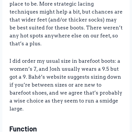
place to be. More strategic lacing
techniques might help a bit, but chances are
that wider feet (and/or thicker socks) may
be best suited for these boots. There weren’t
any hot spots anywhere else on our feet, so
that’s a plus.
I did order my usual size in barefoot boots: a
women’s 7, and Josh usually wears a 9.5 but
got a 9. Bahé’s website suggests sizing down
if you’re between sizes or are new to
barefoot shoes, and we agree that’s probably
a wise choice as they seem to run a smidge
large.
Function