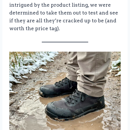
intrigued by the product listing, we were
determined to take them out to test and see
if they are all they’re cracked up to be (and
worth the price tag).