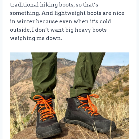
traditional hiking boots, so that’s
something. And lightweight boots are nice
in winter because even when it’s cold
outside, I don’t want big heavy boots
weighing me down.