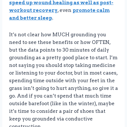
speed up wound healing as well as post-
workout recovery
, even
promote calm
and better sleep
.
It’s not clear how MUCH grounding you
need to see these benefits or how OFTEN,
but the data points to 30 minutes of daily
grounding as a pretty good place to start. I’m
not saying you should stop taking medicine
or listening to your doctor, but in most cases,
spending time outside with your feet in the
grass isn’t going to hurt anything, so give it a
go. And if you can’t spend that much time
outside barefoot (like in the winter), maybe
it’s time to consider a pair of shoes that
keep you grounded via conductive
construction.