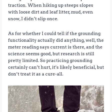
traction. When hiking up steeps slopes
with loose dirt and leaf litter, mud, even
snow, I didn’t slip once.
As for whether I could tell if the grounding
functionality actually did anything, well, the
meter reading says current is there, and the
science seems good, but research is still
pretty limited. So practicing grounding
certainly can’t hurt, it’s likely beneficial, but
don’t treat it as a cure-all.