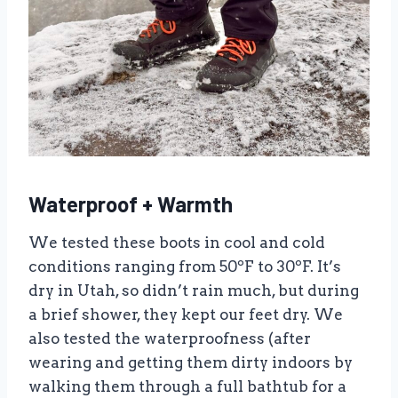
Waterproof + Warmth
We tested these boots in cool and cold
conditions ranging from 50ºF to 30ºF. It’s
dry in Utah, so didn’t rain much, but during
a brief shower, they kept our feet dry. We
also tested the waterproofness (after
wearing and getting them dirty indoors by
walking them through a full bathtub for a