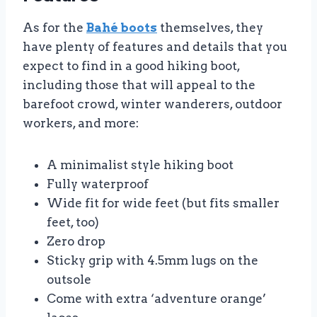
As for the
Bahé boots
themselves, they
have plenty of features and details that you
expect to find in a good hiking boot,
including those that will appeal to the
barefoot crowd, winter wanderers, outdoor
workers, and more:
A minimalist style hiking boot
Fully waterproof
Wide fit for wide feet (but fits smaller
feet, too)
Zero drop
Sticky grip with 4.5mm lugs on the
outsole
Come with extra ‘adventure orange’