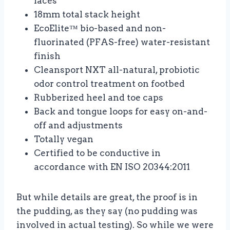
laces
18mm total stack height
EcoElite™ bio-based and non-
fluorinated (PFAS-free) water-resistant
finish
Cleansport NXT all-natural, probiotic
odor control treatment on footbed
Rubberized heel and toe caps
Back and tongue loops for easy on-and-
off and adjustments
Totally vegan
Certified to be conductive in
accordance with EN ISO 20344:2011
But while details are great, the proof is in
the pudding, as they say (no pudding was
involved in actual testing). So while we were