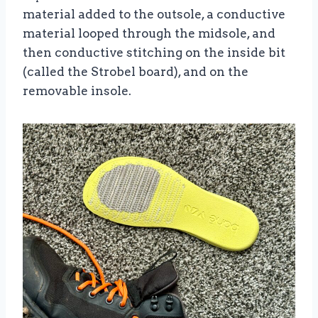
material added to the outsole, a conductive
material looped through the midsole, and
then conductive stitching on the inside bit
(called the Strobel board), and on the
removable insole.