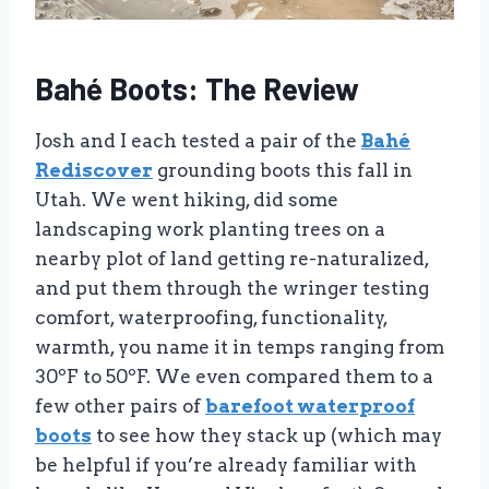
Bahé Boots: The Review
Josh and I each tested a pair of the
Bahé
Rediscover
grounding boots this fall in
Utah. We went hiking, did some
landscaping work planting trees on a
nearby plot of land getting re-naturalized,
and put them through the wringer testing
comfort, waterproofing, functionality,
warmth, you name it in temps ranging from
30ºF to 50ºF. We even compared them to a
few other pairs of
barefoot waterproof
boots
to see how they stack up (which may
be helpful if you’re already familiar with