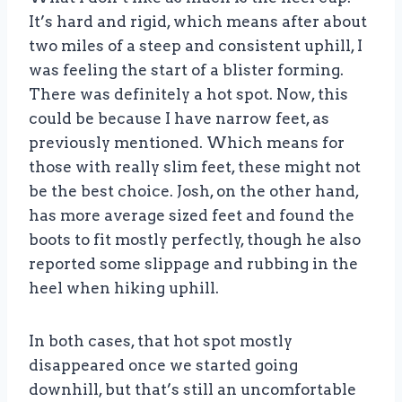
It’s hard and rigid, which means after about
two miles of a steep and consistent uphill, I
was feeling the start of a blister forming.
There was definitely a hot spot. Now, this
could be because I have narrow feet, as
previously mentioned. Which means for
those with really slim feet, these might not
be the best choice. Josh, on the other hand,
has more average sized feet and found the
boots to fit mostly perfectly, though he also
reported some slippage and rubbing in the
heel when hiking uphill.
In both cases, that hot spot mostly
disappeared once we started going
downhill, but that’s still an uncomfortable