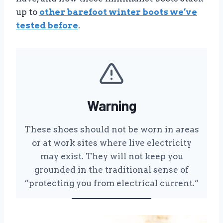
up to
other barefoot winter boots we’ve
tested before
.
Warning
These shoes should not be worn in areas
or at work sites where live electricity
may exist. They will not keep you
grounded in the traditional sense of
“protecting you from electrical current.”