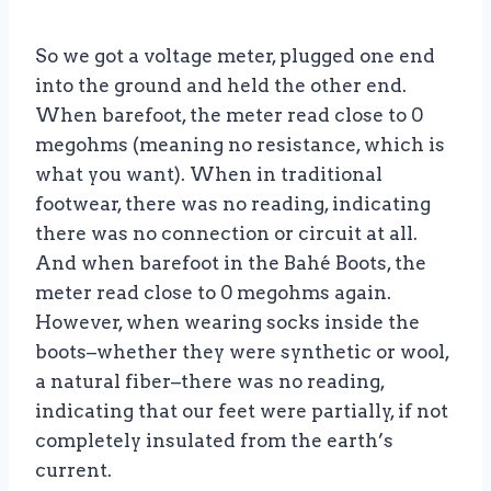
So we got a voltage meter, plugged one end
into the ground and held the other end.
When barefoot, the meter read close to 0
megohms (meaning no resistance, which is
what you want). When in traditional
footwear, there was no reading, indicating
there was no connection or circuit at all.
And when barefoot in the Bahé Boots, the
meter read close to 0 megohms again.
However, when wearing socks inside the
boots–whether they were synthetic or wool,
a natural fiber–there was no reading,
indicating that our feet were partially, if not
completely insulated from the earth’s
current.