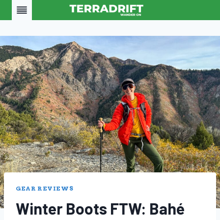
Skip
to
content
GEAR REVIEWS
Winter Boots FTW: Bahé