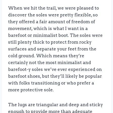
When we hit the trail, we were pleased to
discover the soles were pretty flexible, so
they offered a fair amount of freedom of
movement, which is what I want in a
barefoot or minimalist boot. The soles were
still plenty thick to protect from rocky
surfaces and separate your feet from the
cold ground. Which means they’re
certainly not the most minimalist and
barefoot-y soles we’ve ever experienced on
barefoot shoes, but they’ll likely be popular
with folks transitioning or who prefer a
more protective sole.
The lugs are triangular and deep and sticky
enough to provide more than adequate