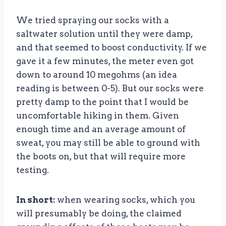
We tried spraying our socks with a
saltwater solution until they were damp,
and that seemed to boost conductivity. If we
gave it a few minutes, the meter even got
down to around 10 megohms (an idea
reading is between 0-5). But our socks were
pretty damp to the point that I would be
uncomfortable hiking in them. Given
enough time and an average amount of
sweat, you may still be able to ground with
the boots on, but that will require more
testing.
In short:
when wearing socks, which you
will presumably be doing, the claimed