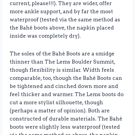
current, please!!!). They are wider, offer
more ankle support, and by far the most
waterproof (tested via the same method as
the Bahé boots above, the napkin placed
inside was completely dry).
The soles of the Bahé Boots are a smidge
thinner than The Lems Boulder Summit,
though flexibility is similar. Width feels
comparable, too, though the Bahé Boots can
be tightened and cinched down more and
feel thicker and warmer. The Lems boots do
cut a more stylist silhouette, though
(perhaps a matter of opinion). Both are
constructed of durable materials. The Bahé
boots were slightly less waterproof (tested
via the same method as above, the napkin