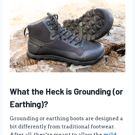
What the Heck is Grounding (or
Earthing)?
Grounding or earthing boots are designed a
bit differently from traditional footwear.
After all, they’re meant to allow the
mild