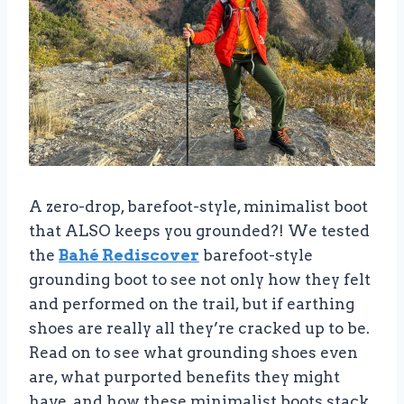
A zero-drop, barefoot-style, minimalist boot
that ALSO keeps you grounded?! We tested
the
Bahé Rediscover
barefoot-style
grounding boot to see not only how they felt
and performed on the trail, but if earthing
shoes are really all they’re cracked up to be.
Read on to see what grounding shoes even
are, what purported benefits they might
have, and how these minimalist boots stack