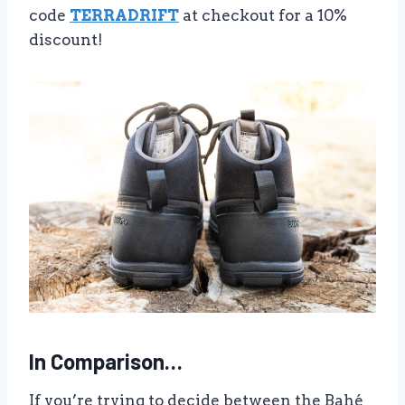
code
TERRADRIFT
at checkout for a 10%
discount!
In Comparison…
If you’re trying to decide between the Bahé