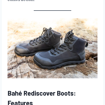
Bahé Rediscover Boots:
Features