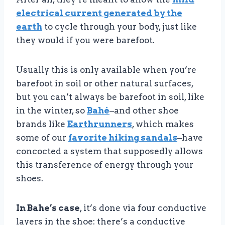
electrical current generated by the
earth
to cycle through your body, just like
they would if you were barefoot.
Usually this is only available when you’re
barefoot in soil or other natural surfaces,
but you can’t always be barefoot in soil, like
in the winter, so
Bahé
–and other shoe
brands like
Earthrunners
, which makes
some of our
favorite hiking sandals
–have
concocted a system that supposedly allows
this transference of energy through your
shoes.
In Bahe’s case
, it’s done via four conductive
layers in the shoe: there’s a conductive