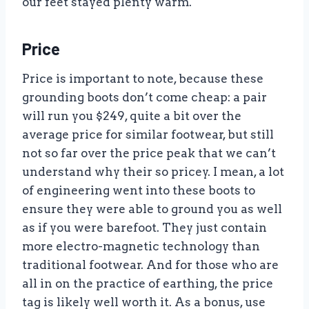
our feet stayed plenty warm.
Price
Price is important to note, because these
grounding boots don’t come cheap: a pair
will run you $249, quite a bit over the
average price for similar footwear, but still
not so far over the price peak that we can’t
understand why their so pricey. I mean, a lot
of engineering went into these boots to
ensure they were able to ground you as well
as if you were barefoot. They just contain
more electro-magnetic technology than
traditional footwear. And for those who are
all in on the practice of earthing, the price
tag is likely well worth it. As a bonus, use