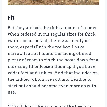
Fit
But they are just the right amount of roomy
when ordered in our regular sizes for thick,
warm socks. In fact, there was plenty of
room, especially in the toe box. I have
narrow feet, but found the lacing offered
plenty of room to cinch the boots down for a
nice snug fit or loosen them up if you have
wider feet and ankles. And that includes on
the ankles, which are soft and flexible to
start but should become even more so with
use.
What I don’t like as much is the heel cup.