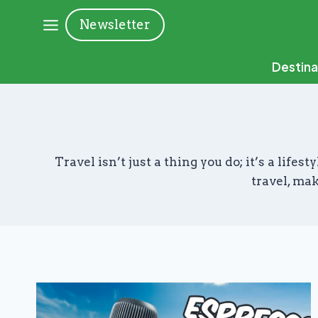
Skip
Newsletter
to
content
Destina
Travel isn’t just a thing you do; it’s a lif
travel, mak