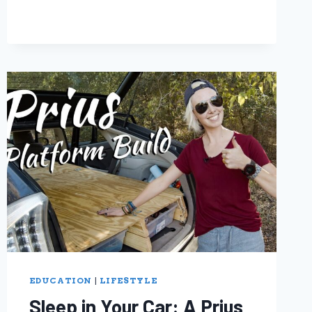
EDUCATION
|
LIFESTYLE
Sleep in Your Car: A Prius