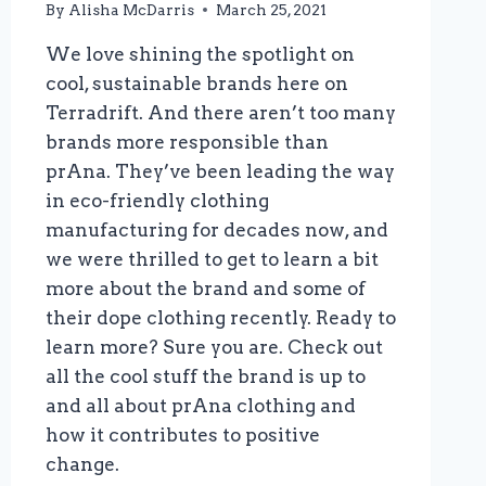
By
Alisha McDarris
March 25, 2021
We love shining the spotlight on
cool, sustainable brands here on
Terradrift. And there aren’t too many
brands more responsible than
prAna. They’ve been leading the way
in eco-friendly clothing
manufacturing for decades now, and
we were thrilled to get to learn a bit
more about the brand and some of
their dope clothing recently. Ready to
learn more? Sure you are. Check out
all the cool stuff the brand is up to
and all about prAna clothing and
how it contributes to positive
change.