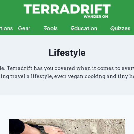
tions
Gear
Tools
Education
Quizzes
Lifestyle
estyle. Terradrift has you covered when it comes to e
ing travel a lifestyle, even vegan cooking and tiny h