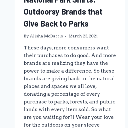
Outdoorsy Brands that
Give Back to Parks
By
Alisha McDarris
March 23, 2021
These days, more consumers want
their purchases to do good. And more
brands are realizing they have the
power to make a difference. So these
brands are giving back to the natural
places and spaces we all love,
donating a percentage of every
purchase to parks, forests, and public
lands with every item sold. So what
are you waiting for?! Wear your love
for the outdoors on your sleeve