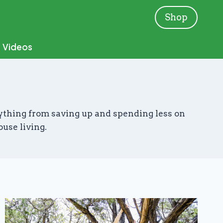
Shop
Videos
verything from saving up and spending less on
ouse living.