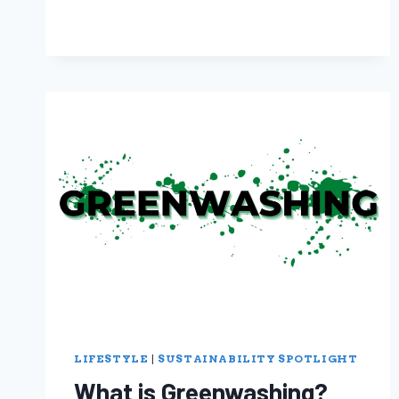
LIFESTYLE
|
SUSTAINABILITY SPOTLIGHT
What is Greenwashing?