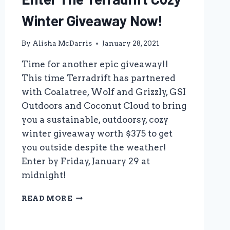
Winter Giveaway Now!
By
Alisha McDarris
January 28, 2021
Time for another epic giveaway!!
This time Terradrift has partnered
with Coalatree, Wolf and Grizzly, GSI
Outdoors and Coconut Cloud to bring
you a sustainable, outdoorsy, cozy
winter giveaway worth $375 to get
you outside despite the weather!
Enter by Friday, January 29 at
midnight!
ENTER
READ MORE
THE
TERRADRIFT
COZY