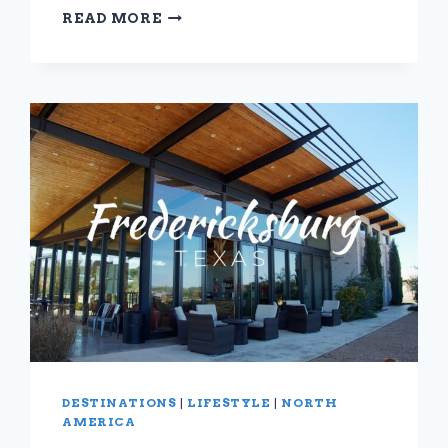
TRAIL
READ MORE
TO
TAVERN:
10
STYLISH
AND
SUSTAINABLE
HIKING
PANTS
DESTINATIONS
|
LIFESTYLE
|
NORTH
AMERICA