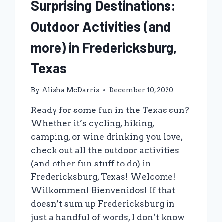
Surprising Destinations:
Outdoor Activities (and
more) in Fredericksburg,
Texas
By
Alisha McDarris
December 10, 2020
Ready for some fun in the Texas sun?
Whether it’s cycling, hiking,
camping, or wine drinking you love,
check out all the outdoor activities
(and other fun stuff to do) in
Fredericksburg, Texas! Welcome!
Wilkommen! Bienvenidos! If that
doesn’t sum up Fredericksburg in
just a handful of words, I don’t know