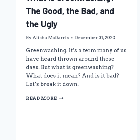
The Good, the Bad, and
the Ugly
By
Alisha McDarris
December 31, 2020
Greenwashing. It’s a term many of us
have heard thrown around these
days. But what is greenwashing?
What does it mean? And is it bad?
Let’s break it down.
WHAT
READ MORE
IS
GREENWASHING?
THE
GOOD,
THE
BAD,