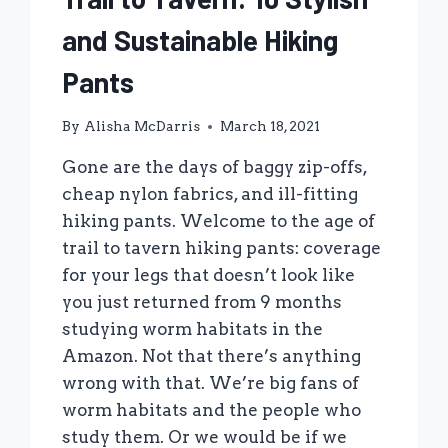
and Sustainable Hiking
Pants
By
Alisha McDarris
March 18, 2021
Gone are the days of baggy zip-offs,
cheap nylon fabrics, and ill-fitting
hiking pants. Welcome to the age of
trail to tavern hiking pants: coverage
for your legs that doesn’t look like
you just returned from 9 months
studying worm habitats in the
Amazon. Not that there’s anything
wrong with that. We’re big fans of
worm habitats and the people who
study them. Or we would be if we