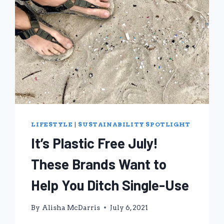
LIFESTYLE
|
SUSTAINABILITY SPOTLIGHT
It’s Plastic Free July!
These Brands Want to
Help You Ditch Single-Use
By
Alisha McDarris
July 6, 2021