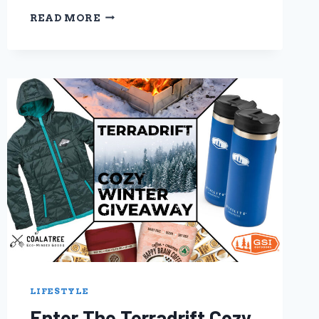
SUSTAINABILITY
READ MORE
SPOTLIGHT:
PRANA
SUSTAINABLE
CLOTHING
FOR
POSITIVE
CHANGE
LIFESTYLE
Enter The Terradrift Cozy