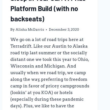
Platform Build (with no
backseats)
By
Alisha McDarris
December 3, 2020
We go on a lot of road trips here at
Terradrift. Like our Austin to Alaska
road trip last summer or the socially
distant one we took this year to Ohio,
Wisconsin and Michigan. And
usually when we road trip, we camp
along the way, preferring to freedom
camp in favor of pricey campgrounds
(lookin’ at you KOA) or hotels
(especially during these pandemic
days). Plus, we like to have the