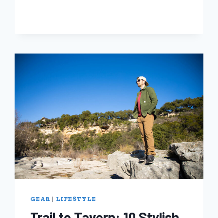
FREE
JULY!
THESE
BRANDS
WANT
TO
HELP
YOU
DITCH
SINGLE-
USE
GEAR
|
LIFESTYLE
Trail to Tavern: 10 Stylish