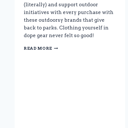
(literally) and support outdoor
initiatives with every purchase with
these outdoorsy brands that give
back to parks. Clothing yourself in
dope gear never felt so good!
NATIONAL
READ MORE
PARK
SHIRTS:
OUTDOORSY
BRANDS
THAT
GIVE
BACK
TO
PARKS