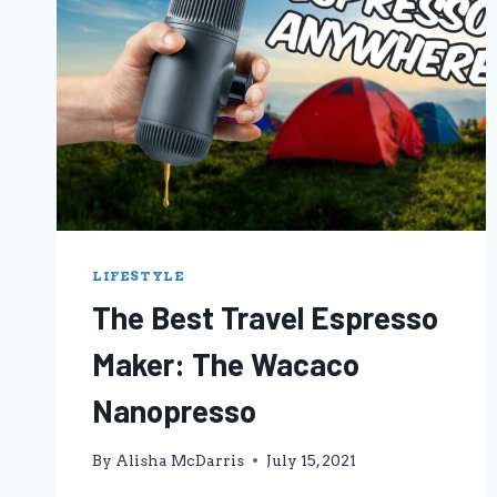
LIFESTYLE
The Best Travel Espresso
Maker: The Wacaco
Nanopresso
By
Alisha McDarris
July 15, 2021