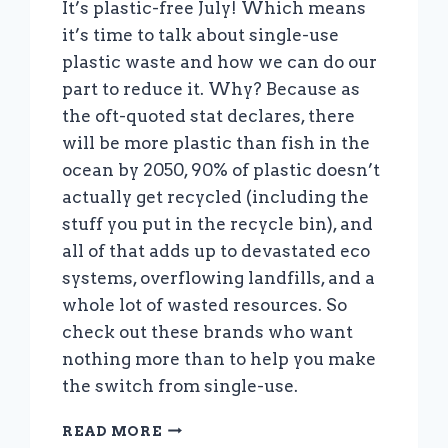
It’s plastic-free July! Which means
it’s time to talk about single-use
plastic waste and how we can do our
part to reduce it. Why? Because as
the oft-quoted stat declares, there
will be more plastic than fish in the
ocean by 2050, 90% of plastic doesn’t
actually get recycled (including the
stuff you put in the recycle bin), and
all of that adds up to devastated eco
systems, overflowing landfills, and a
whole lot of wasted resources. So
check out these brands who want
nothing more than to help you make
the switch from single-use.
IT’S
READ MORE
PLASTIC