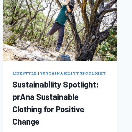
LIFESTYLE
|
SUSTAINABILITY SPOTLIGHT
Sustainability Spotlight:
prAna Sustainable
Clothing for Positive
Change