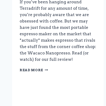
If you’ve been hanging around
Terradrift for any amount of time,
you’re probably aware that we are
obsessed with coffee. But we may
have just found the most portable
espresso maker on the market that
*actually* makes espresso that rivals
the stuff from the corner coffee shop:
the Wacaco Nanopresso. Read (or
watch) for our full review!
THE
READ MORE
BEST
TRAVEL
ESPRESSO
MAKER:
THE
WACACO
NANOPRESSO