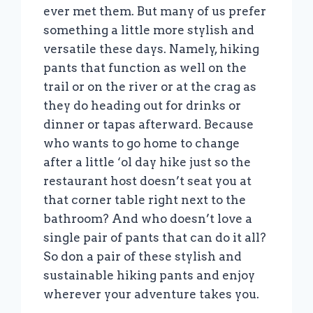
ever met them. But many of us prefer
something a little more stylish and
versatile these days. Namely, hiking
pants that function as well on the
trail or on the river or at the crag as
they do heading out for drinks or
dinner or tapas afterward. Because
who wants to go home to change
after a little ‘ol day hike just so the
restaurant host doesn’t seat you at
that corner table right next to the
bathroom? And who doesn’t love a
single pair of pants that can do it all?
So don a pair of these stylish and
sustainable hiking pants and enjoy
wherever your adventure takes you.