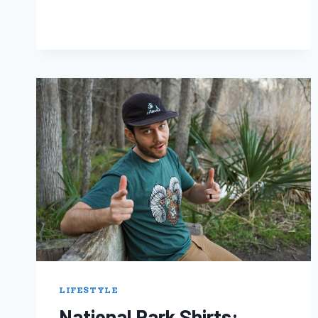
LIFESTYLE
National Park Shirts: