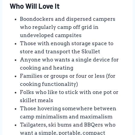
Who Will Love It
Boondockers and dispersed campers
who regularly camp off grid in
undeveloped campsites
Those with enough storage space to
store and transport the Skullet
Anyone who wants a single device for
cooking and heating
Families or groups or four or less (for
cooking functionality)
Folks who like to stick with one pot or
skillet meals
Those hovering somewhere between
camp minimalism and maximalism
Tailgaters, ski bums and BBQers who
want a simple, portable, compact