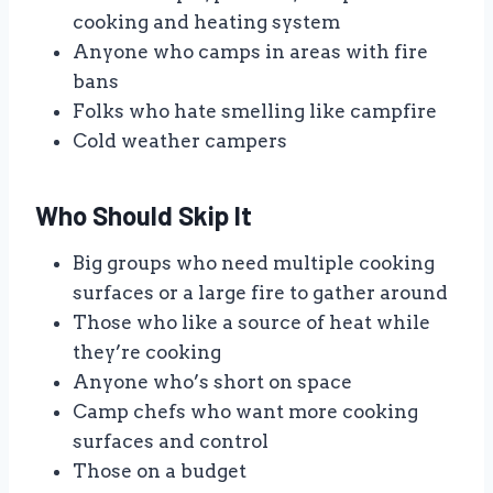
cooking and heating system
Anyone who camps in areas with fire
bans
Folks who hate smelling like campfire
Cold weather campers
Who Should Skip It
Big groups who need multiple cooking
surfaces or a large fire to gather around
Those who like a source of heat while
they’re cooking
Anyone who’s short on space
Camp chefs who want more cooking
surfaces and control
Those on a budget