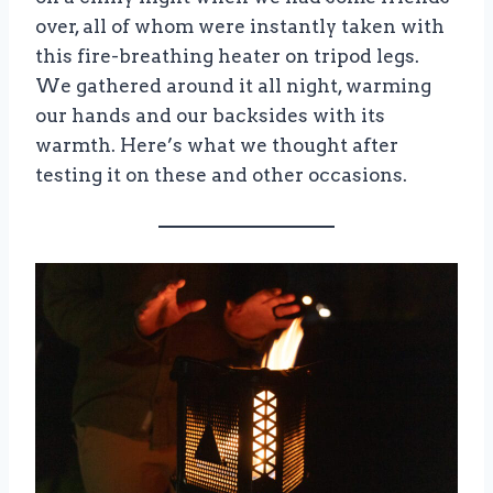
over, all of whom were instantly taken with
this fire-breathing heater on tripod legs.
We gathered around it all night, warming
our hands and our backsides with its
warmth. Here’s what we thought after
testing it on these and other occasions.