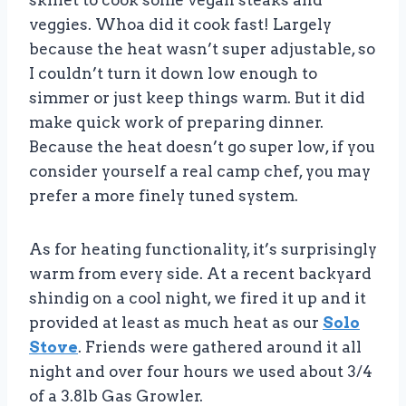
skillet to cook some vegan steaks and
veggies. Whoa did it cook fast! Largely
because the heat wasn’t super adjustable, so
I couldn’t turn it down low enough to
simmer or just keep things warm. But it did
make quick work of preparing dinner.
Because the heat doesn’t go super low, if you
consider yourself a real camp chef, you may
prefer a more finely tuned system.
As for heating functionality, it’s surprisingly
warm from every side. At a recent backyard
shindig on a cool night, we fired it up and it
provided at least as much heat as our
Solo
Stove
. Friends were gathered around it all
night and over four hours we used about 3/4
of a 3.8lb Gas Growler.