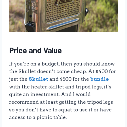
Price and Value
If you’re on a budget, then you should know
the Skullet doesn’t come cheap. At $400 for
just the
Skullet
and $500 for the
bundle
with the heater, skillet and tripod legs, it’s
quite an investment. And I would
recommend at least getting the tripod legs
so you don’t have to squat to use it or have
access to a picnic table.