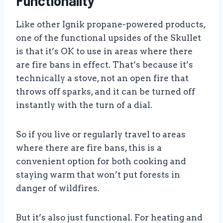
Functionality
Like other Ignik propane-powered products,
one of the functional upsides of the Skullet
is that it’s OK to use in areas where there
are fire bans in effect. That’s because it’s
technically a stove, not an open fire that
throws off sparks, and it can be turned off
instantly with the turn of a dial.
So if you live or regularly travel to areas
where there are fire bans, this is a
convenient option for both cooking and
staying warm that won’t put forests in
danger of wildfires.
But it’s also just functional. For heating and