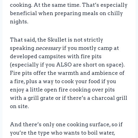
cooking. At the same time. That’s especially
beneficial when preparing meals on chilly
nights.
That said, the Skullet is not strictly
speaking
necessary
if you mostly camp at
developed campsites with fire pits
(especially if you ALSO are short on space).
Fire pits offer the warmth and ambience of
a fire, plus a way to cook your food if you
enjoy a little open fire cooking over pits
with a grill grate or if there’s a charcoal grill
on site.
And there’s only one cooking surface, so if
you’re the type who wants to boil water,