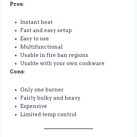
Pros
:
Instant heat
Fast and easy setup
Easy to use
Multifunctional
Usable in fire ban regions
Usable with your own cookware
Cons
:
Only one burner
Fairly bulky and heavy
Expensive
Limited temp control