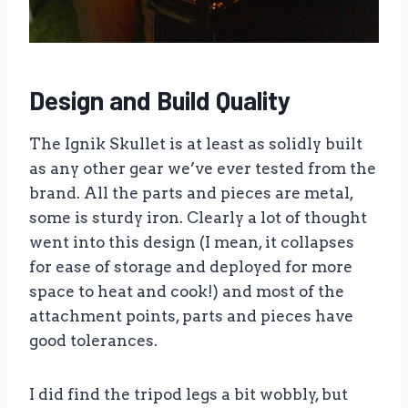
Design and Build Quality
The Ignik Skullet is at least as solidly built
as any other gear we’ve ever tested from the
brand. All the parts and pieces are metal,
some is sturdy iron. Clearly a lot of thought
went into this design (I mean, it collapses
for ease of storage and deployed for more
space to heat and cook!) and most of the
attachment points, parts and pieces have
good tolerances.
I did find the tripod legs a bit wobbly, but