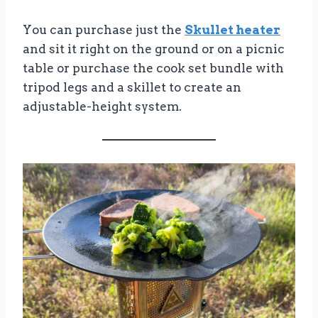
You can purchase just the
Skullet heater
and sit it right on the ground or on a picnic
table or purchase the cook set bundle with
tripod legs and a skillet to create an
adjustable-height system.