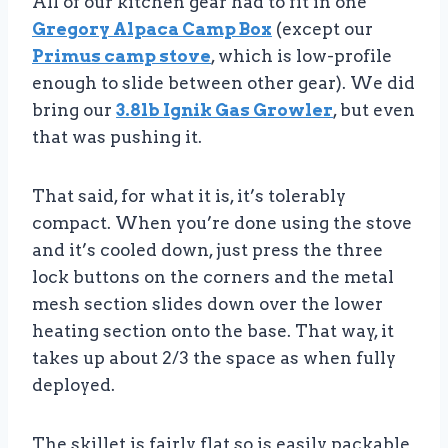
All of our kitchen gear had to fit in one
Gregory Alpaca Camp Box
(except our
Primus camp stove
, which is low-profile
enough to slide between other gear). We did
bring our
3.8lb Ignik Gas Growler
, but even
that was pushing it.
That said, for what it is, it’s tolerably
compact. When you’re done using the stove
and it’s cooled down, just press the three
lock buttons on the corners and the metal
mesh section slides down over the lower
heating section onto the base. That way, it
takes up about 2/3 the space as when fully
deployed.
The skillet is fairly flat so is easily packable