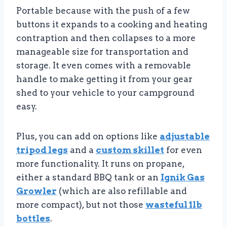
Portable because with the push of a few
buttons it expands to a cooking and heating
contraption and then collapses to a more
manageable size for transportation and
storage. It even comes with a removable
handle to make getting it from your gear
shed to your vehicle to your campground
easy.
Plus, you can add on options like
adjustable
tripod legs
and a
custom skillet
for even
more functionality. It runs on propane,
either a standard BBQ tank or an
Ignik Gas
Growler
(which are also refillable and
more compact), but not those
wasteful 1lb
bottles
.