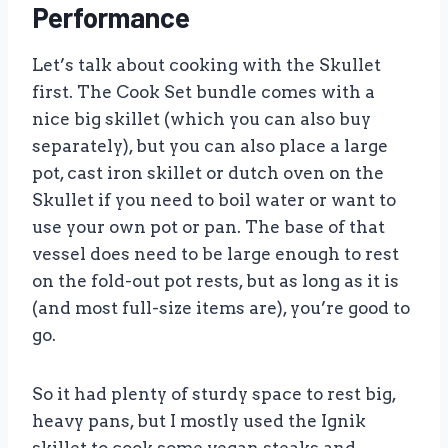
Performance
Let’s talk about cooking with the Skullet
first. The Cook Set bundle comes with a
nice big skillet (which you can also buy
separately), but you can also place a large
pot, cast iron skillet or dutch oven on the
Skullet if you need to boil water or want to
use your own pot or pan. The base of that
vessel does need to be large enough to rest
on the fold-out pot rests, but as long as it is
(and most full-size items are), you’re good to
go.
So it had plenty of sturdy space to rest big,
heavy pans, but I mostly used the Ignik