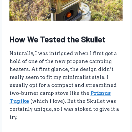
How We Tested the Skullet
Naturally, I was intrigued when I first got a
hold of one of the new propane camping
heaters. At first glance, the design didn’t
really seem to fit my minimalist style. I
usually opt for a compact and streamlined
two-burner camp stove like the
Primus
Tupike
(which I love). But the Skullet was
certainly unique, so I was stoked to give it a
try.