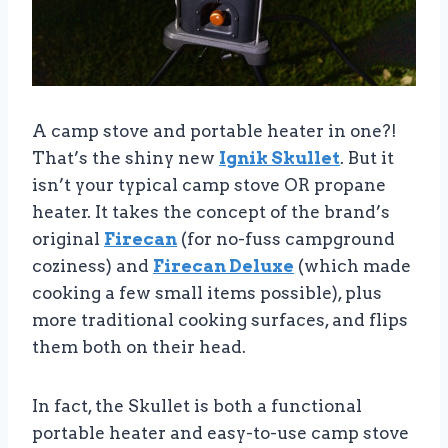
A camp stove and portable heater in one?!
That’s the shiny new
Ignik Skullet
. But it
isn’t your typical camp stove OR propane
heater. It takes the concept of the brand’s
original
Firecan
(for no-fuss campground
coziness) and
Firecan Deluxe
(which made
cooking a few small items possible), plus
more traditional cooking surfaces, and flips
them both on their head.
In fact, the Skullet is both a functional
portable heater and easy-to-use camp stove