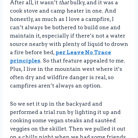
After all, it wasn’t
that
bulky, and it was a
cook stove and camp heater in one. And
honestly, as much as I love a campfire, I
can’t always be bothered to build one and
maintain it, especially if there’s not a water
source nearby with plenty of liquid to drown
a fire before bed,
per Leave No Trace
principles
. So that feature appealed to me.
Plus, I live in the mountain west where it’s
often dry and wildfire danger is real, so
campfires aren’t always an option.
So we set it up in the backyard and
performed a trial run by lighting it up and
cooking some vegan steaks and sautéed
veggies on the skillet. Then we pulled it out
on a chilly night when we had some friends