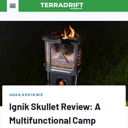
Skip
to
content
GEAR REVIEWS
Ignik Skullet Review: A
Multifunctional Camp