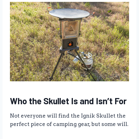
Who the Skullet Is and Isn’t For
Not everyone will find the Ignik Skullet the
perfect piece of camping gear, but some will.