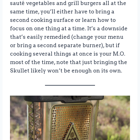
sauté vegetables and grill burgers all at the
same time, you’ll either have to bring a
second cooking surface or learn how to
focus on one thing at a time. It’s a downside
that’s easily remedied (change your menu
or bring a second separate burner), but if
cooking several things at once is your M.O.
most of the time, note that just bringing the
Skullet likely won’t be enough on its own.