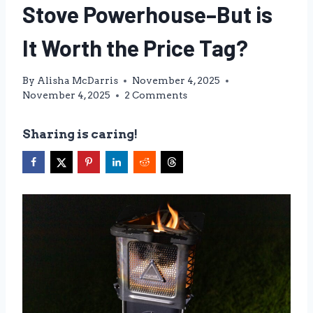
Stove Powerhouse–But is
It Worth the Price Tag?
By
Alisha McDarris
November 4, 2025
November 4, 2025
2 Comments
Sharing is caring!