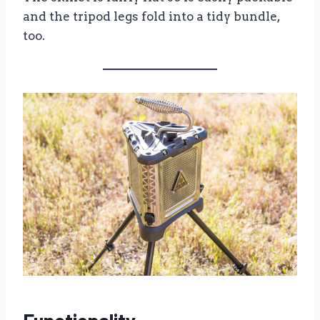
and the tripod legs fold into a tidy bundle,
too.