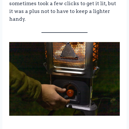
sometimes took a few clicks to get it lit, but
it was a plus not to have to keep a lighter
handy.