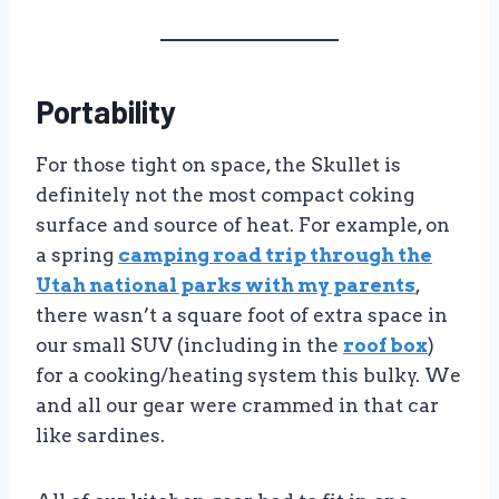
Portability
For those tight on space, the Skullet is
definitely not the most compact coking
surface and source of heat. For example, on
a spring
camping road trip through the
Utah national parks with my parents
,
there wasn’t a square foot of extra space in
our small SUV (including in the
roof box
)
for a cooking/heating system this bulky. We
and all our gear were crammed in that car
like sardines.