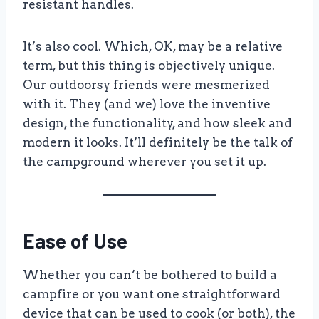
resistant handles.
It’s also cool. Which, OK, may be a relative
term, but this thing is objectively unique.
Our outdoorsy friends were mesmerized
with it. They (and we) love the inventive
design, the functionality, and how sleek and
modern it looks. It’ll definitely be the talk of
the campground wherever you set it up.
Ease of Use
Whether you can’t be bothered to build a
campfire or you want one straightforward
device that can be used to cook (or both), the