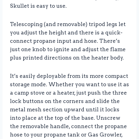
Skullet is easy to use.
Telescoping (and removable) tripod legs let
you adjust the height and there is a quick-
connect propane input and hose. There’s
just one knob to ignite and adjust the flame
plus printed directions on the heater body.
It’s easily deployable from its more compact
storage mode. Whether you want to use it as
a camp stove or a heater, just push the three
lock buttons on the corners and slide the
metal mesh section upward until it locks
into place at the top of the base. Unscrew
the removable handle, connect the propane
hose to your propane tank or Gas Growler,