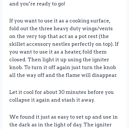
and you’re ready to go!
If you want to use it as a cooking surface,
fold out the three heavy duty wings/vents
on the very top that act as a pot rest (the
skillet accessory nestles perfectly on top). If
you want to use it as a heater, fold them
closed. Then light it up using the igniter
knob. To turn it off again just turn the knob
all the way off and the flame will disappear.
Let it cool for about 30 minutes before you
collapse it again and stash it away.
We found it just as easy to set up and use in
the dark as in the light of day. The igniter