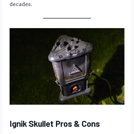
decades.
Ignik Skullet Pros & Cons