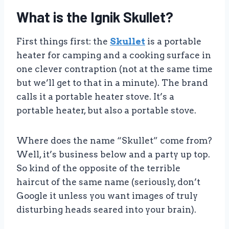
What is the Ignik Skullet?
First things first: the
Skullet
is a portable
heater for camping and a cooking surface in
one clever contraption (not at the same time
but we’ll get to that in a minute). The brand
calls it a portable heater stove. It’s a
portable heater, but also a portable stove.
Where does the name “Skullet” come from?
Well, it’s business below and a party up top.
So kind of the opposite of the terrible
haircut of the same name (seriously, don’t
Google it unless you want images of truly
disturbing heads seared into your brain).