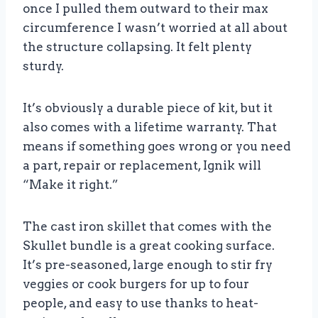
once I pulled them outward to their max
circumference I wasn’t worried at all about
the structure collapsing. It felt plenty
sturdy.
It’s obviously a durable piece of kit, but it
also comes with a lifetime warranty. That
means if something goes wrong or you need
a part, repair or replacement, Ignik will
“Make it right.”
The cast iron skillet that comes with the
Skullet bundle is a great cooking surface.
It’s pre-seasoned, large enough to stir fry
veggies or cook burgers for up to four
people, and easy to use thanks to heat-