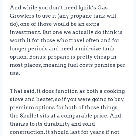
And while you don’t need Ignik’s Gas
Growlers to use it (any propane tank will
do), one of those would be an extra
investment. But one we actually do think is
worth it for those who travel often and for
longer periods and need a mid-size tank
option. Bonus: propane is pretty cheap in
most places, meaning fuel costs pennies per
use.
That said, it does function as both a cooking
stove and heater, so if you were going to buy
premium options for both of those things,
the Skullet sits at a comparable price. And
thanks to its durability and solid
construction, it should last for years if not