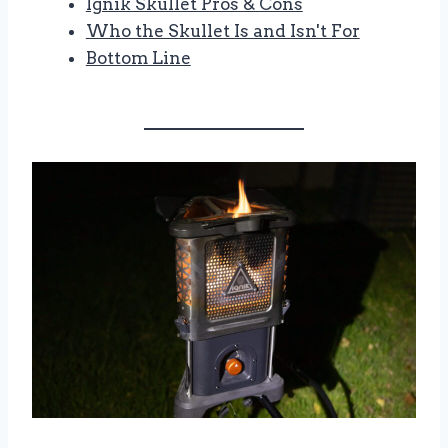
Ignik Skullet Pros & Cons
Who the Skullet Is and Isn't For
Bottom Line