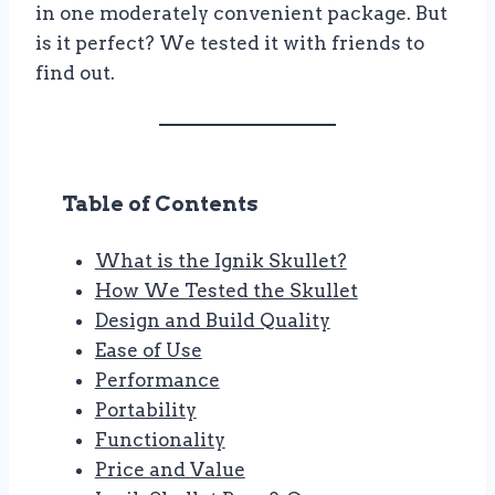
in one moderately convenient package. But
is it perfect? We tested it with friends to
find out.
Table of Contents
What is the Ignik Skullet?
How We Tested the Skullet
Design and Build Quality
Ease of Use
Performance
Portability
Functionality
Price and Value