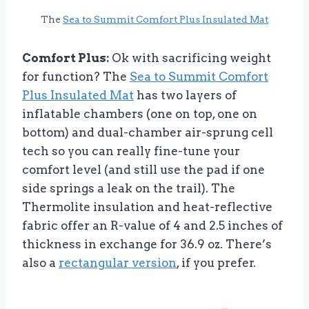
The
Sea to Summit Comfort Plus Insulated Mat
Comfort Plus:
Ok with sacrificing weight
for function? The
Sea to Summit Comfort
Plus Insulated Mat
has two layers of
inflatable chambers (one on top, one on
bottom) and dual-chamber air-sprung cell
tech so you can really fine-tune your
comfort level (and still use the pad if one
side springs a leak on the trail). The
Thermolite insulation and heat-reflective
fabric offer an R-value of 4 and 2.5 inches of
thickness in exchange for 36.9 oz. There’s
also a
rectangular version
, if you prefer.