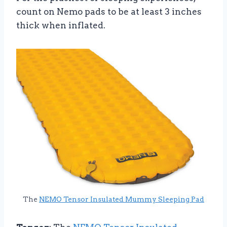
count on Nemo pads to be at least 3 inches
thick when inflated.
The
NEMO Tensor Insulated Mummy Sleeping Pad