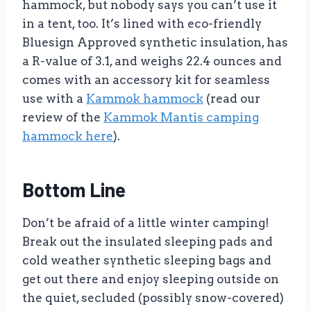
hammock, but nobody says you can’t use it
in a tent, too. It’s lined with eco-friendly
Bluesign Approved synthetic insulation, has
a R-value of 3.1, and weighs 22.4 ounces and
comes with an accessory kit for seamless
use with a
Kammok hammock
(read our
review of the
Kammok Mantis camping
hammock here
).
Bottom Line
Don’t be afraid of a little winter camping!
Break out the insulated sleeping pads and
cold weather synthetic sleeping bags and
get out there and enjoy sleeping outside on
the quiet, secluded (possibly snow-covered)