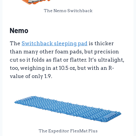
The Nemo Switchback
Nemo
The
Switchback sleeping pad
is thicker
than many other foam pads, but precision
cut so it folds as flat or flatter. It’s ultralight,
too, weighing in at 10.5 oz, but with an R-
value of only 1.9.
The Expeditor FlexMat Plus