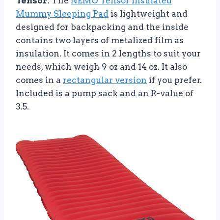
Tensor
: The
NEMO Tensor Insulated
Mummy Sleeping Pad
is lightweight and
designed for backpacking and the inside
contains two layers of metalized film as
insulation. It comes in 2 lengths to suit your
needs, which weigh 9 oz and 14 oz. It also
comes in a
rectangular version
if you prefer.
Included is a pump sack and an R-value of
3.5.