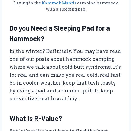
Laying in the
Kammok Mantis
camping hammock
with a sleeping pad
Do you Need a Sleeping Pad for a
Hammock?
In the winter? Definitely. You may have read
one of our posts about hammock camping
where we talk about cold butt syndrome. It’s
for real and can make you real cold, real fast.
So in cooler weather, keep that tush toasty
by using a pad and an under quilt to keep
convective heat loss at bay.
What is R-Value?