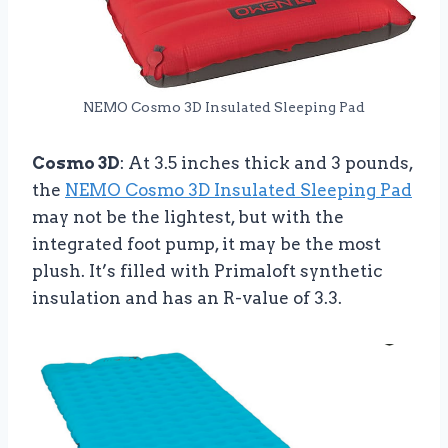
NEMO Cosmo 3D Insulated Sleeping Pad
Cosmo 3D
: At 3.5 inches thick and 3 pounds,
the
NEMO Cosmo 3D Insulated Sleeping Pad
may not be the lightest, but with the
integrated foot pump, it may be the most
plush. It’s filled with Primaloft synthetic
insulation and has an R-value of 3.3.