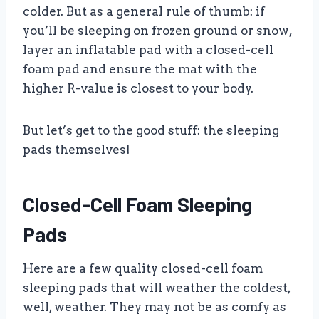
colder. But as a general rule of thumb: if
you’ll be sleeping on frozen ground or snow,
layer an inflatable pad with a closed-cell
foam pad and ensure the mat with the
higher R-value is closest to your body.
But let’s get to the good stuff: the sleeping
pads themselves!
Closed-Cell Foam Sleeping
Pads
Here are a few quality closed-cell foam
sleeping pads that will weather the coldest,
well, weather. They may not be as comfy as