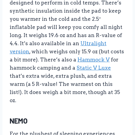
designed to perform in cold temps. There’s
synthetic insulation inside the pad to keep
you warmer in the cold and the 2.5″
inflatable pad will keep you comfy all night
long. It weighs 19.6 oz and has an R-value of
4.4. It’s also available in an
Ultralight
version
, which weighs only 15.9 oz (but costs
a bit more). There’s also a
Hammock V
for
hammock camping and a
Static V Luxe
that’s extra wide, extra plush, and extra
warm (a 5 R-value! The warmest on this
list!). It does weigh a bit more, though at 35
oz.
NEMO
For the plushest of sleeping experiences,