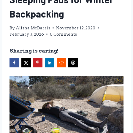
Backpacking
By
Alisha McDarris
November 12, 2020
February 7, 2026
0 Comments
Sharing is caring!