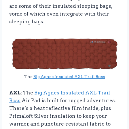
are some of their insulated sleeping bags,
some of which even integrate with their
sleeping bags.
The
Big Agnes Insulated AXL Trail Boss
AXL
: The
Big Agnes Insulated AXL Trail
Boss
Air Pad is built for rugged adventures.
There’s a heat reflective film inside, plus
Primaloft Silver insulation to keep your
warmer, and puncture-resistant fabric to