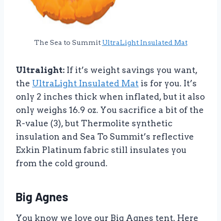
The Sea to Summit
UltraLight Insulated Mat
Ultralight:
If it’s weight savings you want,
the
UltraLight Insulated Mat
is for you. It’s
only 2 inches thick when inflated, but it also
only weighs 16.9 oz. You sacrifice a bit of the
R-value (3), but Thermolite synthetic
insulation and Sea To Summit’s reflective
Exkin Platinum fabric still insulates you
from the cold ground.
Big Agnes
You know we love our Big Agnes tent. Here