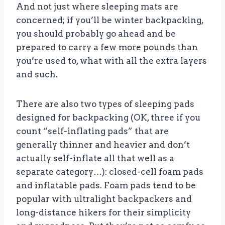
And not just where sleeping mats are
concerned; if you’ll be winter backpacking,
you should probably go ahead and be
prepared to carry a few more pounds than
you’re used to, what with all the extra layers
and such.
There are also two types of sleeping pads
designed for backpacking (OK, three if you
count “self-inflating pads” that are
generally thinner and heavier and don’t
actually self-inflate all that well as a
separate category…): closed-cell foam pads
and inflatable pads. Foam pads tend to be
popular with ultralight backpackers and
long-distance hikers for their simplicity