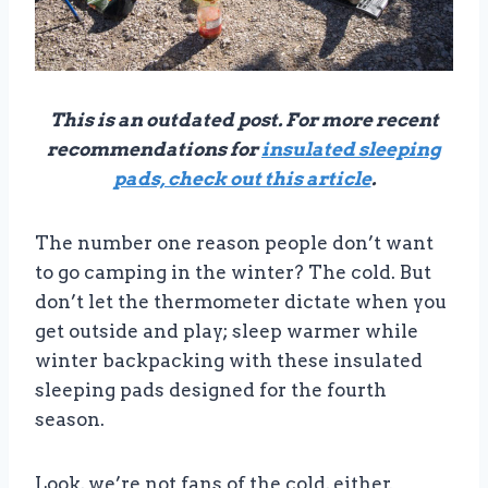
This is an outdated post. For more recent
recommendations for
insulated sleeping
pads, check out this article
.
The number one reason people don’t want
to go camping in the winter? The cold. But
don’t let the thermometer dictate when you
get outside and play; sleep warmer while
winter backpacking with these insulated
sleeping pads designed for the fourth
season.
Look, we’re not fans of the cold, either.