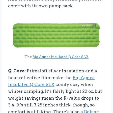
come with its own pump sack.
The
Big Agnes Insulated Q Core SLX
Q-Core
: Primaloft silver insulation and a
heat reflective film make the
Big Agnes
Insulated Q Core SLX
comfy cozy when
winter camping. It’s fairly light at 22 oz, but
weight savings mean the R-value drops to
3.4. It’s still 3.25 inches thick, though, so
comfort is still king. There’s also a
Deluxe