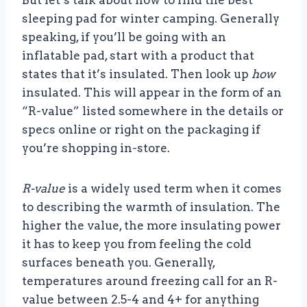
But let’s talk about how to find the best
sleeping pad for winter camping. Generally
speaking, if you’ll be going with an
inflatable pad, start with a product that
states that it’s insulated. Then look up
how
insulated. This will appear in the form of an
“R-value” listed somewhere in the details or
specs online or right on the packaging if
you’re shopping in-store.
R-value
is a widely used term when it comes
to describing the warmth of insulation. The
higher the value, the more insulating power
it has to keep you from feeling the cold
surfaces beneath you. Generally,
temperatures around freezing call for an R-
value between 2.5-4 and 4+ for anything