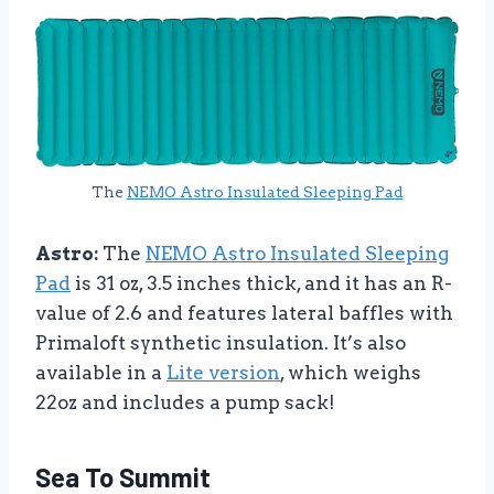
The
NEMO Astro Insulated Sleeping Pad
Astro:
The
NEMO Astro Insulated Sleeping
Pad
is 31 oz, 3.5 inches thick, and it has an R-
value of 2.6 and features lateral baffles with
Primaloft synthetic insulation. It’s also
available in a
Lite version
, which weighs
22oz and includes a pump sack!
Sea To Summit