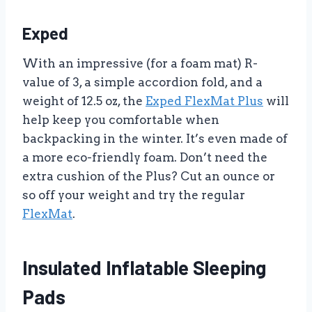
Exped
With an impressive (for a foam mat) R-
value of 3, a simple accordion fold, and a
weight of 12.5 oz, the
Exped FlexMat Plus
will
help keep you comfortable when
backpacking in the winter. It’s even made of
a more eco-friendly foam. Don’t need the
extra cushion of the Plus? Cut an ounce or
so off your weight and try the regular
FlexMat
.
Insulated Inflatable Sleeping
Pads