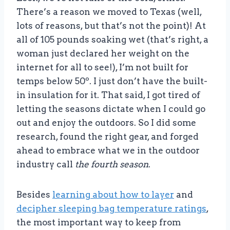
There’s a reason we moved to Texas (well,
lots of reasons, but that’s not the point)! At
all of 105 pounds soaking wet (that’s right, a
woman just declared her weight on the
internet for all to see!), I’m not built for
temps below 50º. I just don’t have the built-
in insulation for it. That said, I got tired of
letting the seasons dictate when I could go
out and enjoy the outdoors. So I did some
research, found the right gear, and forged
ahead to embrace what we in the outdoor
industry call
the fourth season
.
Besides
learning about how to layer
and
decipher sleeping bag temperature ratings
,
the most important way to keep from