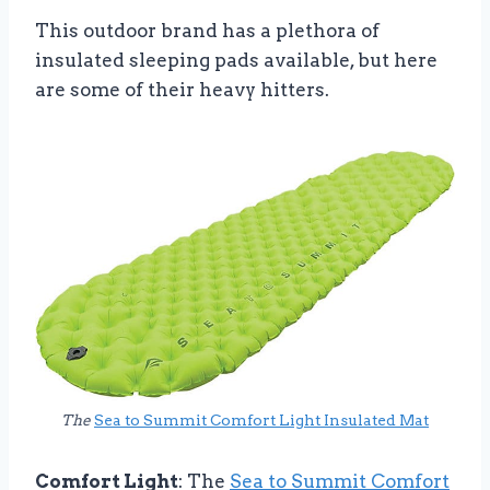
This outdoor brand has a plethora of
insulated sleeping pads available, but here
are some of their heavy hitters.
The
Sea to Summit Comfort Light Insulated Mat
Comfort Light
: The
Sea to Summit Comfort