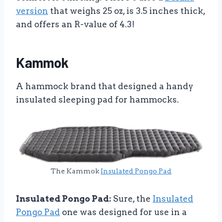
version
that weighs 25 oz, is 3.5 inches thick,
and offers an R-value of 4.3!
Kammok
A hammock brand that designed a handy
insulated sleeping pad for hammocks.
The Kammok
Insulated Pongo Pad
Insulated Pongo Pad:
Sure, the
Insulated
Pongo Pad
one was designed for use in a