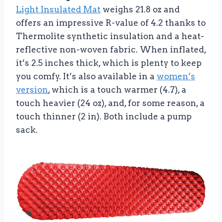
Light Insulated Mat
weighs 21.8 oz and
offers an impressive R-value of 4.2 thanks to
Thermolite synthetic insulation and a heat-
reflective non-woven fabric. When inflated,
it’s 2.5 inches thick, which is plenty to keep
you comfy. It’s also available in a
women’s
version
, which is a touch warmer (4.7), a
touch heavier (24 oz), and, for some reason, a
touch thinner (2 in). Both include a pump
sack.