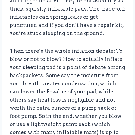
and ruggedness. But they’re not as comfy as
thick, squishy, inflatable pads. The trade-off:
inflatables can spring leaks or get
punctured and if you don’t have a repair kit,
you’re stuck sleeping on the ground.
Then there’s the whole inflation debate: To
blow or not to blow? How to actually inflate
your sleeping pad is a point of debate among
backpackers. Some say the moisture from
your breath creates condensation, which
can lower the R-value of your pad, while
others say heat loss is negligible and not
worth the extra ounces of a pump sack or
foot pump. So in the end, whether you blow
or use a lightweight pump sack (which
comes with many inflatable mats) is up to