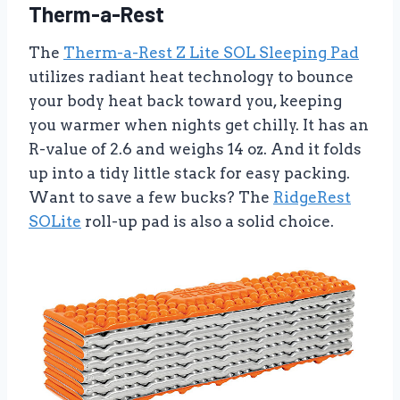
Therm-a-Rest
The
Therm-a-Rest Z Lite SOL Sleeping Pad
utilizes radiant heat technology to bounce
your body heat back toward you, keeping
you warmer when nights get chilly. It has an
R-value of 2.6 and weighs 14 oz. And it folds
up into a tidy little stack for easy packing.
Want to save a few bucks? The
RidgeRest
SOLite
roll-up pad is also a solid choice.