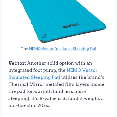
The
NEMO Vector Insulated Sleeping Pad
Vector:
Another solid option with an
integrated foot pump, the
NEMO Vector
Insulated Sleeping Pad
utilizes the brand’s
Thermal Mirror metaled film layers inside
the pad for warmth (and less noisy
sleeping). It’s R-value is 3.5 and it weighs a
not-too-slim 20 oz.