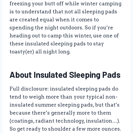
freezing your butt off while winter camping
is to understand that not all sleeping pads
are created equal when it comes to
spending the night outdoors. So if you’re
heading out to camp this winter, use one of
these insulated sleeping pads to stay
toasty(er) all night long.
About Insulated Sleeping Pads
Full disclosure: insulated sleeping pads do
tend to weigh more than your typical non-
insulated summer sleeping pads, but that’s
because there’s generally more to them
(coatings, radiant technology, insulation…).
So get ready to shoulder a few more ounces.