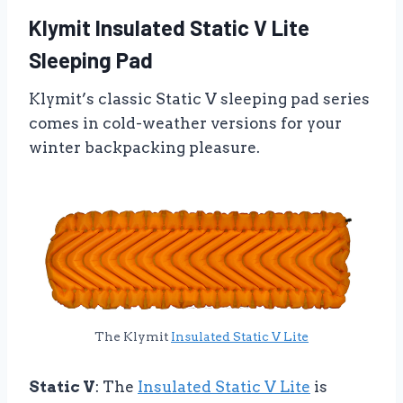
Klymit Insulated Static V Lite
Sleeping Pad
Klymit’s classic Static V sleeping pad series
comes in cold-weather versions for your
winter backpacking pleasure.
The Klymit
Insulated Static V Lite
Static V
: The
Insulated Static V Lite
is