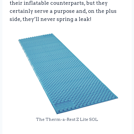
their inflatable counterparts, but they
certainly serve a purpose and, on the plus
side, they’ll never spring a leak!
The Therm-a-Rest Z Lite SOL