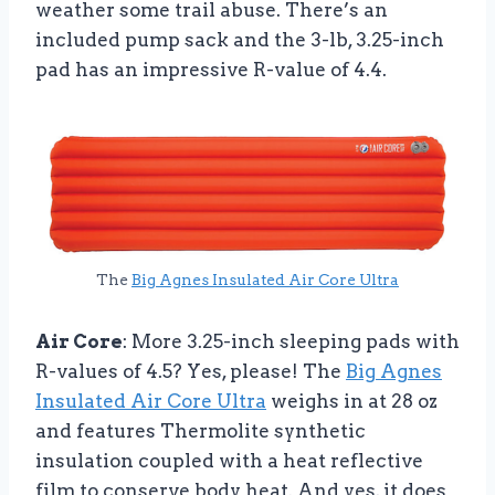
weather some trail abuse. There’s an
included pump sack and the 3-lb, 3.25-inch
pad has an impressive R-value of 4.4.
The
Big Agnes Insulated Air Core Ultra
Air Core
: More 3.25-inch sleeping pads with
R-values of 4.5? Yes, please! The
Big Agnes
Insulated Air Core Ultra
weighs in at 28 oz
and features Thermolite synthetic
insulation coupled with a heat reflective
film to conserve body heat. And yes, it does