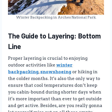
Winter Backpacking in Arches National Park.
The Guide to Layering: Bottom
Line
Proper layering is crucial to enjoying
outdoor activities like
winter
backpacking
,
snowshoeing
or hiking in
the colder months. It’s also the only way to
ensure that cool temperatures don’t keep
you cabin-bound during shorter days when
it’s more important than ever to get outside
and get active. Besides, are you really gonna