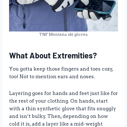
TNF Montana ski gloves.
What About Extremities?
You gotta keep those fingers and toes cozy,
too! Not to mention ears and noses.
Layering goes for hands and feet just like for
the rest of your clothing. On hands, start
with a thin synthetic glove that fits snuggly
and isn’t bulky. Then, depending on how
cold it is, add a layer like a mid-weight