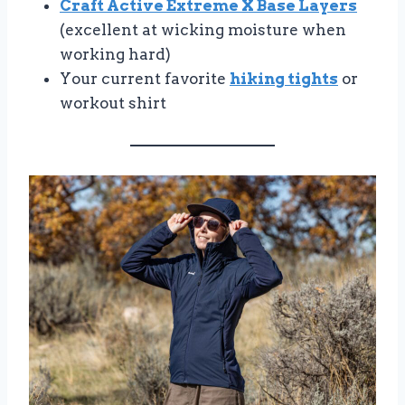
Craft Active Extreme X Base Layers
(excellent at wicking moisture when
working hard)
Your current favorite
hiking tights
or
workout shirt