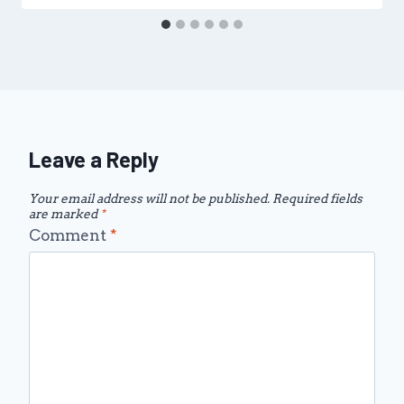
Leave a Reply
Your email address will not be published.
Required fields
are marked
*
Comment
*