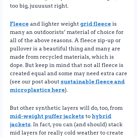
too big, juuuuust right.
Fleece
and lighter weight
grid fleece
is
many an outdoorists’ material of choice for
all of the above reasons. A fleece zip-up or
pullover is a beautiful thing and many are
made from recycled materials, which is
dope. But keep in mind that not all fleece is
created equal and some may need extra care
(see our post about
sustainable fleece and
microplastics here
).
But other synthetic layers will do, too, from
mid-weight puffer jackets
to
hybrid
jackets
. In fact, you can (and should) stack
mid layers for really cold weather to create