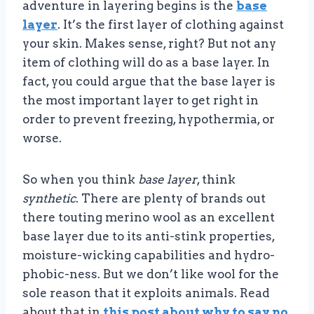
adventure in layering begins is the
base
layer
. It’s the first layer of clothing against
your skin. Makes sense, right? But not any
item of clothing will do as a base layer. In
fact, you could argue that the base layer is
the most important layer to get right in
order to prevent freezing, hypothermia, or
worse.
So when you think
base layer
, think
synthetic
. There are plenty of brands out
there touting merino wool as an excellent
base layer due to its anti-stink properties,
moisture-wicking capabilities and hydro-
phobic-ness. But we don’t like wool for the
sole reason that it exploits animals. Read
about that in
this post about why to say no