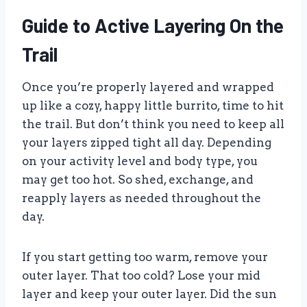
Guide to Active Layering On the
Trail
Once you’re properly layered and wrapped
up like a cozy, happy little burrito, time to hit
the trail. But don’t think you need to keep all
your layers zipped tight all day. Depending
on your activity level and body type, you
may get too hot. So shed, exchange, and
reapply layers as needed throughout the
day.
If you start getting too warm, remove your
outer layer. That too cold? Lose your mid
layer and keep your outer layer. Did the sun