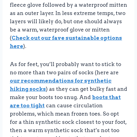
fleece glove followed by a waterproof mitten
as an outer layer. In less extreme temps, two
layers will likely do, but one should always
be a warm, waterproof glove or mitten
(
Check out our fave sustainable options
here
).
As for feet, you’ll probably want to stick to
no more than two pairs of socks (here are
our recommendations for synthetic
hiking socks
) as they can get bulky fast and
make your boots too snug. And
boots that
are too tight
can cause circulation
problems, which mean frozen toes. So opt
for a thin synthetic sock closest to your foot,
then a warm synthetic sock that’s not too