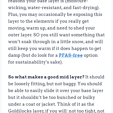
reasons your base layer is (moisture-
wicking, water-resistant, and fast-drying).
Plus, you may occasionally be exposing this
layer to the elements if you really get
moving, warm up, and need to shed your
outer layer. SO you still want something that
won’t soak through in a little snow, and will
still keep you warm if it does happen to get
damp (but do look for a
PFAS-free
option
for sustainability’s sake).
So what makes a good mid layer?
It should
be loosely fitting, but not baggy. You should
be able to easily slide it over your base layer
but it shouldn’t be too bunched or bulky
under a coat or jacket. Think of it as the
Goldilocks layer, if you will: not too tight, not