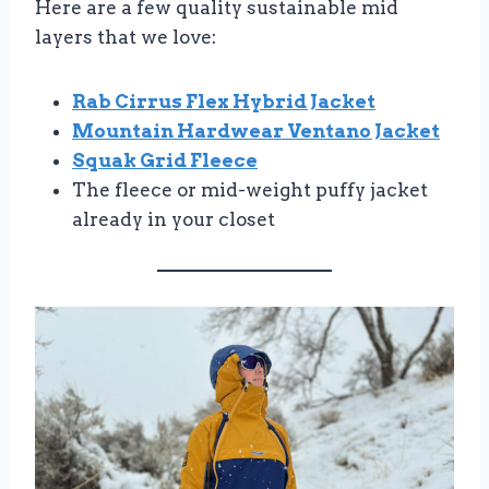
Here are a few quality sustainable mid
layers that we love:
Rab Cirrus Flex Hybrid Jacket
Mountain Hardwear Ventano Jacket
Squak Grid Fleece
The fleece or mid-weight puffy jacket
already in your closet