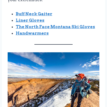
Buff Neck Gaiter
Liner Gloves
The North Face Montana Ski Gloves
Handwarmers