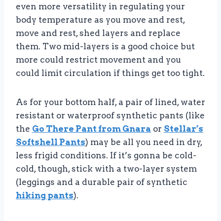
even more versatility in regulating your
body temperature as you move and rest,
move and rest, shed layers and replace
them. Two mid-layers is a good choice but
more could restrict movement and you
could limit circulation if things get too tight.
As for your bottom half, a pair of lined, water
resistant or waterproof synthetic pants (like
the
Go There Pant from Gnara
or
Stellar’s
Softshell Pants
) may be all you need in dry,
less frigid conditions. If it’s gonna be cold-
cold, though, stick with a two-layer system
(leggings and a durable pair of synthetic
hiking pants
).