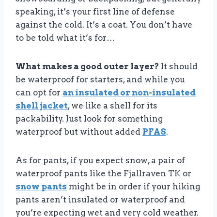
speaking, it’s your first line of defense
against the cold. It’s a coat. You don’t have
to be told what it’s for…
What makes a good outer layer?
It should
be waterproof for starters, and while you
can opt for
an insulated or non-insulated
shell jacket
, we like a shell for its
packability. Just look for something
waterproof but without added
PFAS
.
As for pants, if you expect snow, a pair of
waterproof pants like the Fjallraven TK or
snow pants
might be in order if your hiking
pants aren’t insulated or waterproof and
you’re expecting wet and very cold weather.