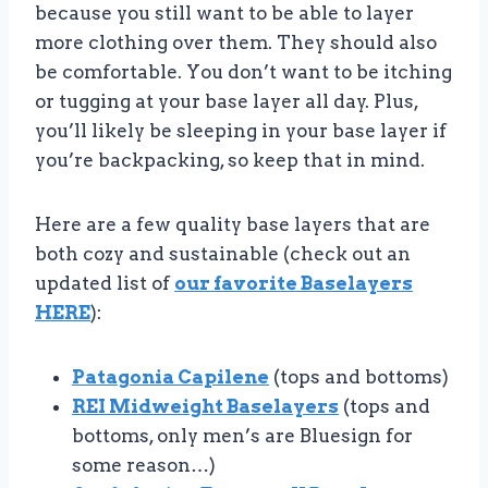
because you still want to be able to layer
more clothing over them. They should also
be comfortable. You don’t want to be itching
or tugging at your base layer all day. Plus,
you’ll likely be sleeping in your base layer if
you’re backpacking, so keep that in mind.
Here are a few quality base layers that are
both cozy and sustainable (check out an
updated list of
our favorite Baselayers
HERE
):
Patagonia Capilene
(tops and bottoms)
REI Midweight Baselayers
(tops and
bottoms, only men’s are Bluesign for
some reason…)