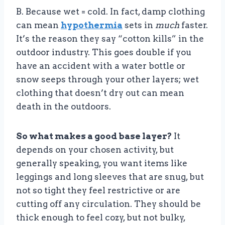
B. Because wet = cold. In fact, damp clothing
can mean
hypothermia
sets in
much
faster.
It’s the reason they say “cotton kills” in the
outdoor industry. This goes double if you
have an accident with a water bottle or
snow seeps through your other layers; wet
clothing that doesn’t dry out can mean
death in the outdoors.
So what makes a good base layer?
It
depends on your chosen activity, but
generally speaking, you want items like
leggings and long sleeves that are snug, but
not so tight they feel restrictive or are
cutting off any circulation. They should be
thick enough to feel cozy, but not bulky,