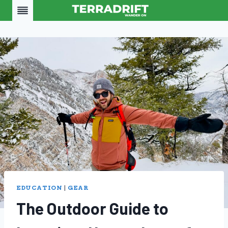
Skip
to
content
EDUCATION
|
GEAR
The Outdoor Guide to