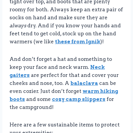
tight over top, and boots that are plenty
roomy for both. Always keep an extra pair of
socks on hand and make sure they are
always
dry. And if you know your hands and
feet tend to get cold, stock up on the hand
warmers (we like
these from Ignik
)!
And don’t forget a hat and something to
keep your face and neck warm.
Neck
gaiters
are perfect for that and cover your
cheeks and nose, too. A
balaclava
can be
even cozier. Just don’t forget
warm hiking
boots
and some
cozy camp slippers
for
the campground!
Here are a few sustainable items to protect
your extremities: