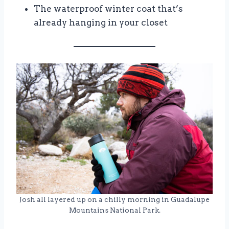
The waterproof winter coat that’s
already hanging in your closet
Josh all layered up on a chilly morning in Guadalupe
Mountains National Park.