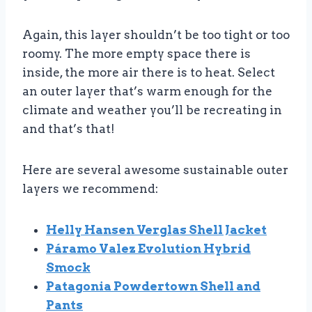
Again, this layer shouldn’t be too tight or too
roomy. The more empty space there is
inside, the more air there is to heat. Select
an outer layer that’s warm enough for the
climate and weather you’ll be recreating in
and that’s that!
Here are several awesome sustainable outer
layers we recommend:
Helly Hansen Verglas Shell Jacket
Páramo Valez Evolution Hybrid
Smock
Patagonia Powdertown Shell and
Pants