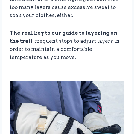
too many layers cause excessive sweat to
soak your clothes, either.
The real key to our guide to layering on
the trail
: frequent stops to adjust layers in
order to maintain a comfortable
temperature as you move.