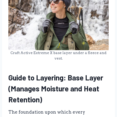
Craft Active Extreme X base layer under a fleece and
vest.
Guide to Layering: Base Layer
(Manages Moisture and Heat
Retention)
The foundation upon which every