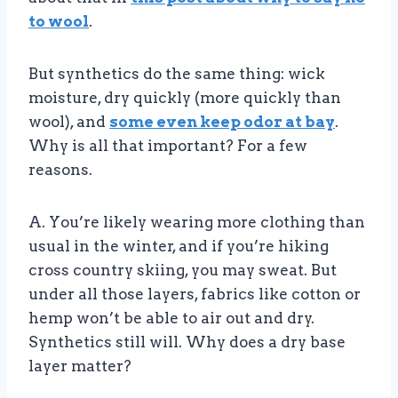
to wool
.
But synthetics do the same thing: wick
moisture, dry quickly (more quickly than
wool), and
some even keep odor at bay
.
Why is all that important? For a few
reasons.
A. You’re likely wearing more clothing than
usual in the winter, and if you’re hiking
cross country skiing, you may sweat. But
under all those layers, fabrics like cotton or
hemp won’t be able to air out and dry.
Synthetics still will. Why does a dry base
layer matter?