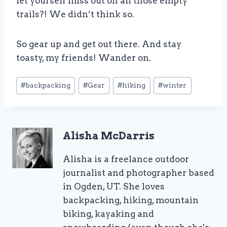
let yourself miss out on all those empty
trails?! We didn’t think so.
So gear up and get out there. And stay
toasty, my friends! Wander on.
Post
#
backpacking
#
Gear
#
hiking
#
winter
Tags:
Alisha McDarris
Alisha is a freelance outdoor
journalist and photographer based
in Ogden, UT. She loves
backpacking, hiking, mountain
biking, kayaking and