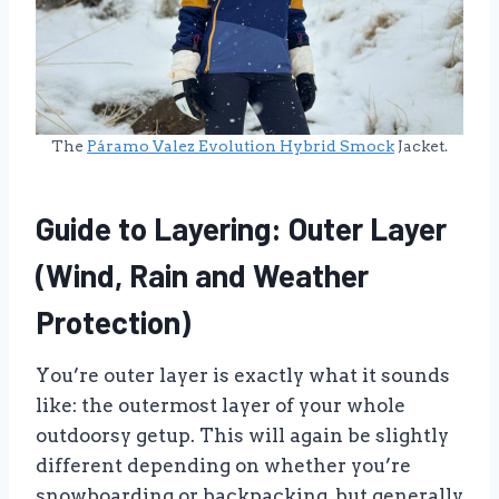
The
Páramo Valez Evolution Hybrid Smock
Jacket.
Guide to Layering: Outer Layer
(Wind, Rain and Weather
Protection)
You’re outer layer is exactly what it sounds
like: the outermost layer of your whole
outdoorsy getup. This will again be slightly
different depending on whether you’re
snowboarding or backpacking, but generally