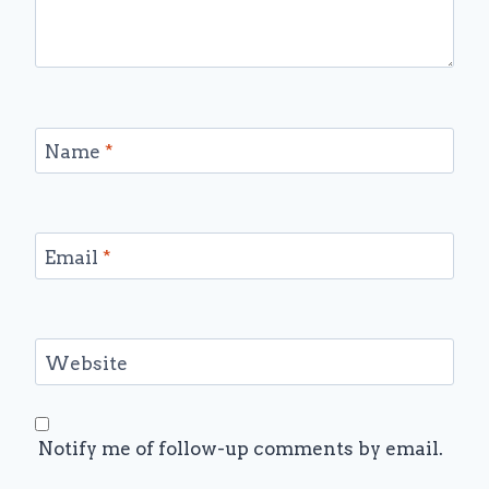
Name
*
Email
*
Website
Notify me of follow-up comments by email.