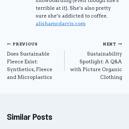
snowboarding (even though she's
terrible at it). She’s also pretty
sure she’s addicted to coffee.
alishamcdarris.com
Post
PREVIOUS
NEXT
Does Sustainable
Sustainability
navigation
Fleece Exist:
Spotlight: A Q&A
Synthetics, Fleece
with Picture Organic
and Microplastics
Clothing
Similar Posts