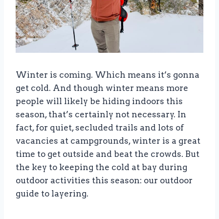
Winter is coming. Which means it’s gonna
get cold. And though winter means more
people will likely be hiding indoors this
season, that’s certainly not necessary. In
fact, for quiet, secluded trails and lots of
vacancies at campgrounds, winter is a great
time to get outside and beat the crowds. But
the key to keeping the cold at bay during
outdoor activities this season: our outdoor
guide to layering.