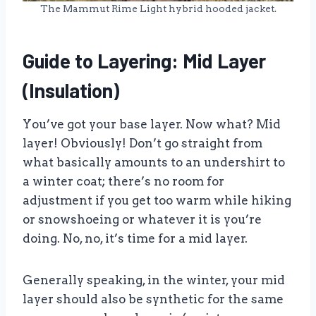
The Mammut Rime Light hybrid hooded jacket.
Guide to Layering: Mid Layer
(Insulation)
You’ve got your base layer. Now what? Mid
layer! Obviously! Don’t go straight from
what basically amounts to an undershirt to
a winter coat; there’s no room for
adjustment if you get too warm while hiking
or snowshoeing or whatever it is you’re
doing. No, no, it’s time for a mid layer.
Generally speaking, in the winter, your mid
layer should also be synthetic for the same