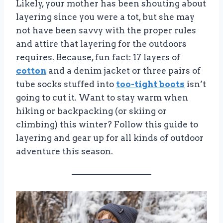
Likely, your mother has been shouting about
layering since you were a tot, but she may
not have been savvy with the proper rules
and attire that layering for the outdoors
requires. Because, fun fact: 17 layers of
cotton
and a denim jacket or three pairs of
tube socks stuffed into
too-tight boots
isn’t
going to cut it. Want to stay warm when
hiking or backpacking (or skiing or
climbing) this winter? Follow this guide to
layering and gear up for all kinds of outdoor
adventure this season.