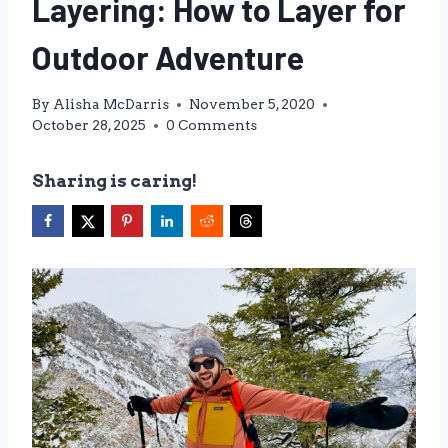
Layering: How to Layer for
Outdoor Adventure
By
Alisha McDarris
November 5, 2020
October 28, 2025
0 Comments
Sharing is caring!