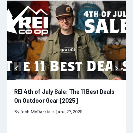
REI 4th of July Sale: The 11 Best Deals
On Outdoor Gear [2025]
By
Josh McDarris
June 27, 2025