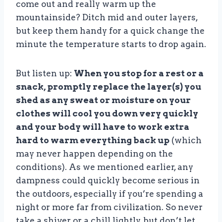
come out and really warm up the
mountainside? Ditch mid and outer layers,
but keep them handy for a quick change the
minute the temperature starts to drop again.
But listen up:
When you stop for a rest or a
snack, promptly replace the layer(s) you
shed as any sweat or moisture on your
clothes will cool you down very quickly
and your body will have to work extra
hard to warm everything back up
(which
may never happen depending on the
conditions). As we mentioned earlier, any
dampness could quickly become serious in
the outdoors, especially if you’re spending a
night or more far from civilization. So never
take a shiver or a chill lightly, but don’t let