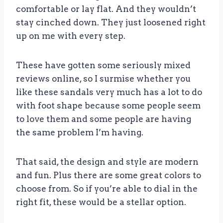
comfortable or lay flat. And they wouldn’t
stay cinched down. They just loosened right
up on me with every step.
These have gotten some seriously mixed
reviews online, so I surmise whether you
like these sandals very much has a lot to do
with foot shape because some people seem
to love them and some people are having
the same problem I’m having.
That said, the design and style are modern
and fun. Plus there are some great colors to
choose from. So if you’re able to dial in the
right fit, these would be a stellar option.