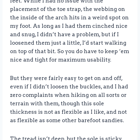
feet. While I had no issue with the
placement of the toe strap, the webbing on
the inside of the arch hits in a weird spot on
my foot. As long as I had them cinched nice
and snug, I didn’t have a problem, but if I
loosened them just a little, I’d start walking
on top of that bit. So you do have to keep ‘em
nice and tight for maximum usability.
But they were fairly easy to get on and off,
even if I didn’t loosen the buckles, and I had
zero complaints when hiking on all sorts or
terrain with them, though this sole
thickness is not as flexible as I like, and not
as flexible as some other barefoot sandies.
The tread isn’t deep, but the sole is sticky,