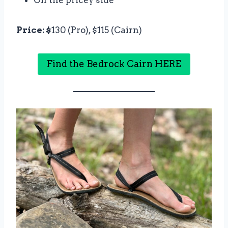
Price: $
130 (Pro), $115 (Cairn)
Find the Bedrock Cairn HERE