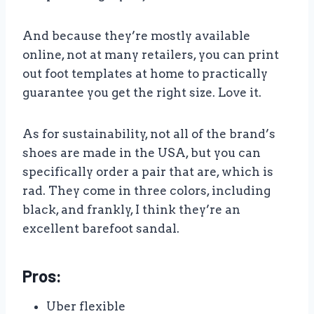
And because they’re mostly available
online, not at many retailers, you can print
out foot templates at home to practically
guarantee you get the right size. Love it.
As for sustainability, not all of the brand’s
shoes are made in the USA, but you can
specifically order a pair that are, which is
rad. They come in three colors, including
black, and frankly, I think they’re an
excellent barefoot sandal.
Pros:
Uber flexible