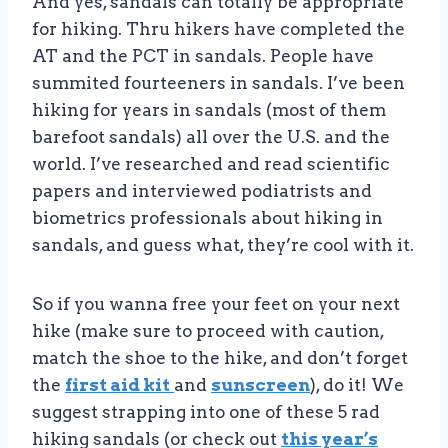
And yes, sandals can totally be appropriate
for hiking. Thru hikers have completed the
AT and the PCT in sandals. People have
summited fourteeners in sandals. I’ve been
hiking for years in sandals (most of them
barefoot sandals) all over the U.S. and the
world. I’ve researched and read scientific
papers and interviewed podiatrists and
biometrics professionals about hiking in
sandals, and guess what, they’re cool with it.
So if you wanna free your feet on your next
hike (make sure to proceed with caution,
match the shoe to the hike, and don’t forget
the
first aid kit
and
sunscreen
), do it! We
suggest strapping into one of these 5 rad
hiking sandals (or check out
this year’s