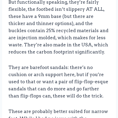
But functionally speaking, they’re fairly
flexible, the footbed isn’t slippery AT ALL,
these have a 9mm base (but there are
thicker and thinner options), and the
buckles contain 25% recycled materials and
are injection molded, which makes for less
waste. They’re also made in the USA, which
reduces the carbon footprint significantly.
They are barefoot sandals: there’s no
cushion or arch support here, but if you’re
used to that or want a pair of flip-flop-esque
sandals that can do more and go farther
than flip-flops can, these will do the trick.
These are probably better suited for narrow