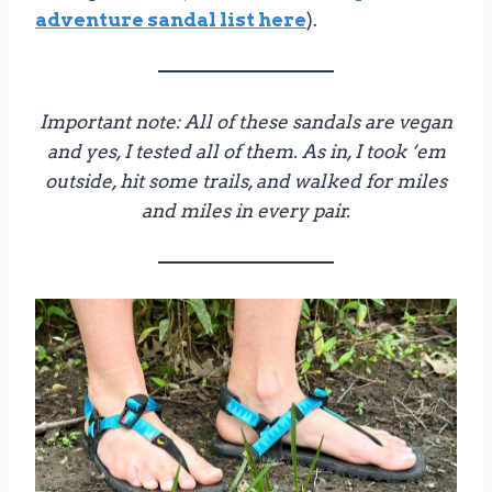
adventure sandal list here
).
Important note: All of these sandals are vegan
and yes, I tested all of them. As in, I took ‘em
outside, hit some trails, and walked for miles
and miles in every pair.