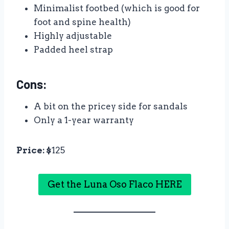
Minimalist footbed (which is good for
foot and spine health)
Highly adjustable
Padded heel strap
Cons:
A bit on the pricey side for sandals
Only a 1-year warranty
Price: $
125
Get the Luna Oso Flaco HERE