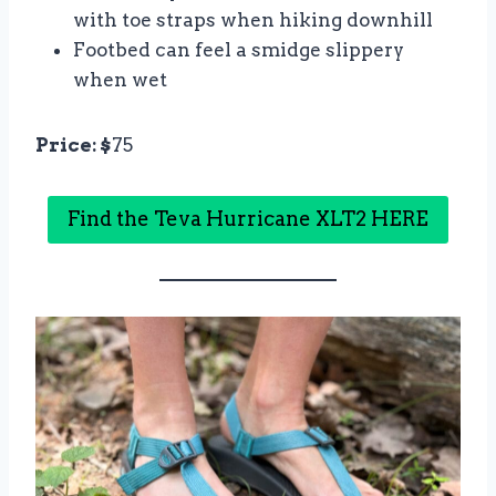
with toe straps when hiking downhill
Footbed can feel a smidge slippery
when wet
Price: $
75
Find the Teva Hurricane XLT2 HERE