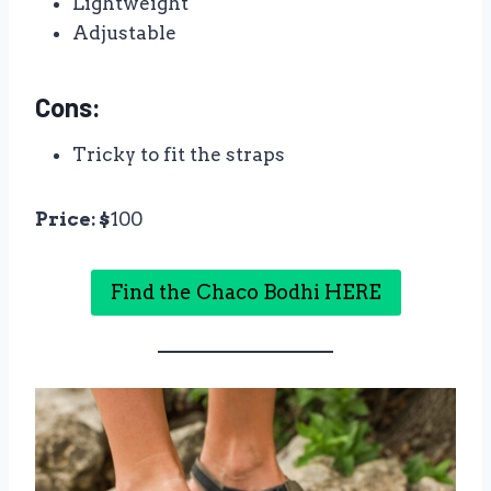
Lightweight
Adjustable
Cons:
Tricky to fit the straps
Price: $
100
Find the Chaco Bodhi HERE