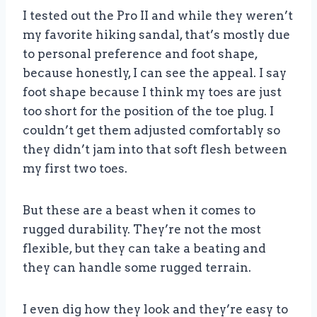
I tested out the Pro II and while they weren’t
my favorite hiking sandal, that’s mostly due
to personal preference and foot shape,
because honestly, I can see the appeal. I say
foot shape because I think my toes are just
too short for the position of the toe plug. I
couldn’t get them adjusted comfortably so
they didn’t jam into that soft flesh between
my first two toes.
But these are a beast when it comes to
rugged durability. They’re not the most
flexible, but they can take a beating and
they can handle some rugged terrain.
I even dig how they look and they’re easy to