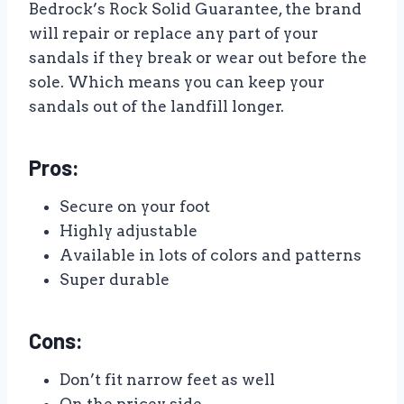
Bedrock’s Rock Solid Guarantee, the brand
will repair or replace any part of your
sandals if they break or wear out before the
sole. Which means you can keep your
sandals out of the landfill longer.
Pros:
Secure on your foot
Highly adjustable
Available in lots of colors and patterns
Super durable
Cons:
Don’t fit narrow feet as well
On the pricey side