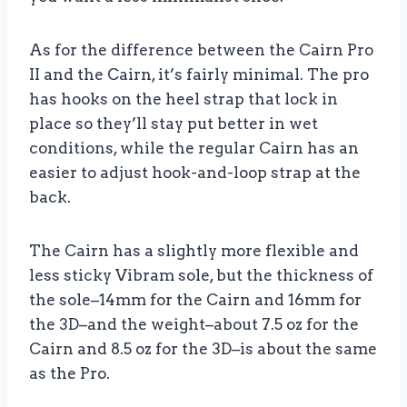
As for the difference between the Cairn Pro
II and the Cairn, it’s fairly minimal. The pro
has hooks on the heel strap that lock in
place so they’ll stay put better in wet
conditions, while the regular Cairn has an
easier to adjust hook-and-loop strap at the
back.
The Cairn has a slightly more flexible and
less sticky Vibram sole, but the thickness of
the sole–14mm for the Cairn and 16mm for
the 3D–and the weight–about 7.5 oz for the
Cairn and 8.5 oz for the 3D–is about the same
as the Pro.