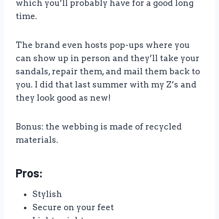
which you’ll probably have for a good long
time.
The brand even hosts pop-ups where you
can show up in person and they’ll take your
sandals, repair them, and mail them back to
you. I did that last summer with my Z’s and
they look good as new!
Bonus: the webbing is made of recycled
materials.
Pros:
Stylish
Secure on your feet