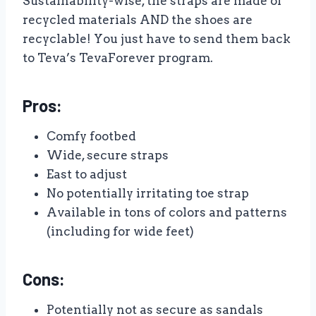
Sustainability-wise, the straps are made of
recycled materials AND the shoes are
recyclable! You just have to send them back
to Teva’s TevaForever program.
Pros:
Comfy footbed
Wide, secure straps
East to adjust
No potentially irritating toe strap
Available in tons of colors and patterns
(including for wide feet)
Cons:
Potentially not as secure as sandals