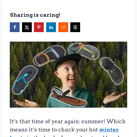
Sharing is caring!
It’s that time of year again: summer! Which
means it’s time to chuck your hot
winter