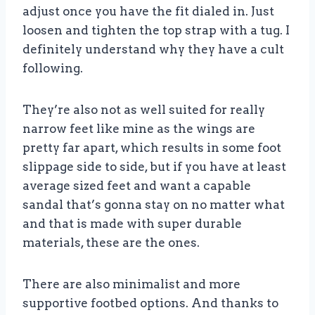
adjust once you have the fit dialed in. Just
loosen and tighten the top strap with a tug. I
definitely understand why they have a cult
following.
They’re also not as well suited for really
narrow feet like mine as the wings are
pretty far apart, which results in some foot
slippage side to side, but if you have at least
average sized feet and want a capable
sandal that’s gonna stay on no matter what
and that is made with super durable
materials, these are the ones.
There are also minimalist and more
supportive footbed options. And thanks to