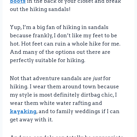
boots
in the back of your closet and break
out the hiking sandals!
Yup, I’m a big fan of hiking in sandals
because frankly, I don’t like my feet to be
hot. Hot feet can ruin a whole hike for me.
And many of the options out there are
perfectly suitable for hiking.
Not that adventure sandals are
just
for
hiking. I wear them around town because
my style is most definitely dirtbag chic, I
wear them white water rafting and
kayaking
, and to family weddings if I can
get away with it.