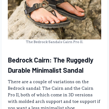
The Bedrock Sandals Cairn Pro II.
Bedrock Cairn: The Ruggedly
Durable Minimalist Sandal
There are a couple of variations on the
Bedrock sandal: The Cairn and the Cairn
Pro II, both of which come in 3D versions
with molded arch support and toe support if
you want a less minimalist shoe.