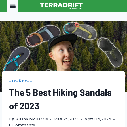
Skip
to
content
LIFESTYLE
The 5 Best Hiking Sandals
of 2023
By
Alisha McDarris
May 25, 2023
April 16, 2026
0 Comments