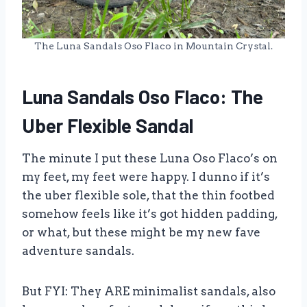
The Luna Sandals Oso Flaco in Mountain Crystal.
Luna Sandals Oso Flaco: The
Uber Flexible Sandal
The minute I put these Luna Oso Flaco’s on
my feet, my feet were happy. I dunno if it’s
the uber flexible sole, that the thin footbed
somehow feels like it’s got hidden padding,
or what, but these might be my new fave
adventure sandals.
But FYI: They ARE minimalist sandals, also