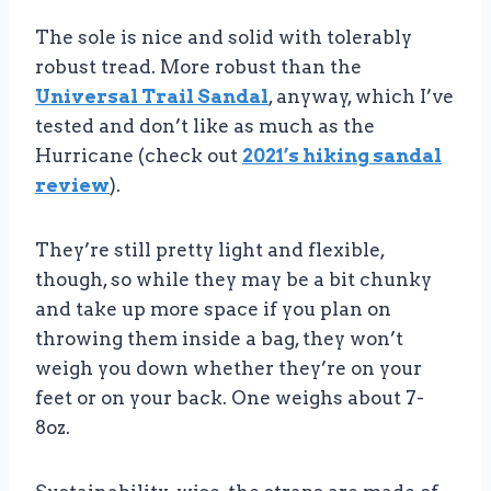
The sole is nice and solid with tolerably
robust tread. More robust than the
Universal Trail Sandal
, anyway, which I’ve
tested and don’t like as much as the
Hurricane (check out
2021’s hiking sandal
review
).
They’re still pretty light and flexible,
though, so while they may be a bit chunky
and take up more space if you plan on
throwing them inside a bag, they won’t
weigh you down whether they’re on your
feet or on your back. One weighs about 7-
8oz.