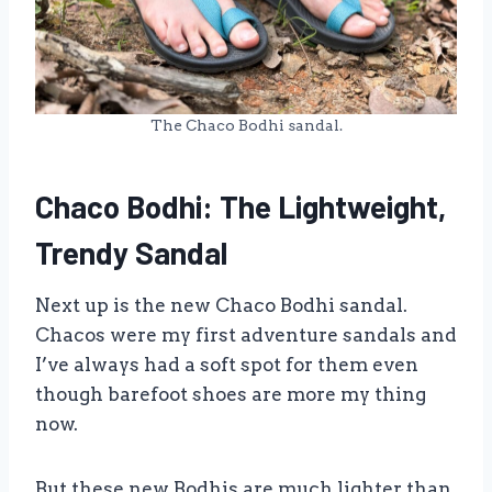
The Chaco Bodhi sandal.
Chaco Bodhi: The Lightweight,
Trendy Sandal
Next up is the new Chaco Bodhi sandal.
Chacos were my first adventure sandals and
I’ve always had a soft spot for them even
though barefoot shoes are more my thing
now.
But these new Bodhis are much lighter than