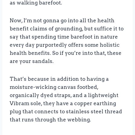
as walking barefoot.
Now, I’m not gonna go into all the health
benefit claims of grounding, but suffice it to
say that spending time barefoot in nature
every day purportedly offers some holistic
health benefits. So if you’re into that, these
are your sandals.
That’s because in addition to having a
moisture-wicking canvas footbed,
organically dyed straps, and a lightweight
Vibram sole, they have a copper earthing
plug that connects to stainless steel thread
that runs through the webbing.