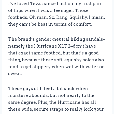
I’ve loved Tevas since I put on my first pair
of flips when I was a teenager. Those
footbeds. Oh man. So. Dang. Squishy. I mean,
they can’t be beat in terms of comfort.
The brand’s gender-neutral hiking sandals–
namely the Hurricane XLT 2–don’t have
that exact same footbed, but that’s a good
thing, because those soft, squishy soles also
tend to get slippery when wet with water or
sweat.
These guys still feel a bit slick when
moisture abounds, but not nearly to the
same degree. Plus, the Hurricane has all
these wide, secure straps to really lock your