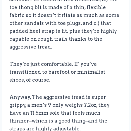
toe thong bit is made of a thin, flexible
fabric so it doesn’t irritate as much as some
other sandals with toe plugs, and c.) that
padded heel strap is lit. plus they’re highly
capable on rough trails thanks to the
aggressive tread.
They’re just comfortable. IF you’ve
transitioned to barefoot or minimalist
shoes, of course.
Anyway, The aggressive tread is super
grippy, a men’s 9 only weighs 7.2oz, they
have an 11.5mm sole that feels much
thinner–which is a good thing–and the
straps are highly adjustable.