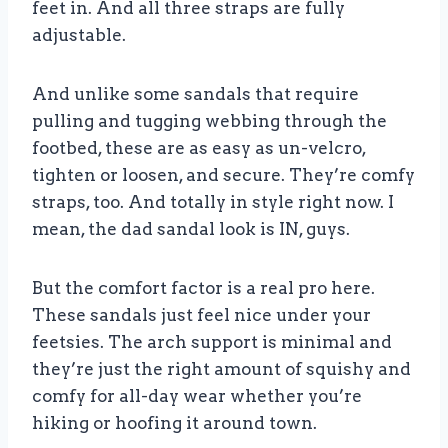
feet in. And all three straps are fully
adjustable.
And unlike some sandals that require
pulling and tugging webbing through the
footbed, these are as easy as un-velcro,
tighten or loosen, and secure. They’re comfy
straps, too. And totally in style right now. I
mean, the dad sandal look is IN, guys.
But the comfort factor is a real pro here.
These sandals just feel nice under your
feetsies. The arch support is minimal and
they’re just the right amount of squishy and
comfy for all-day wear whether you’re
hiking or hoofing it around town.