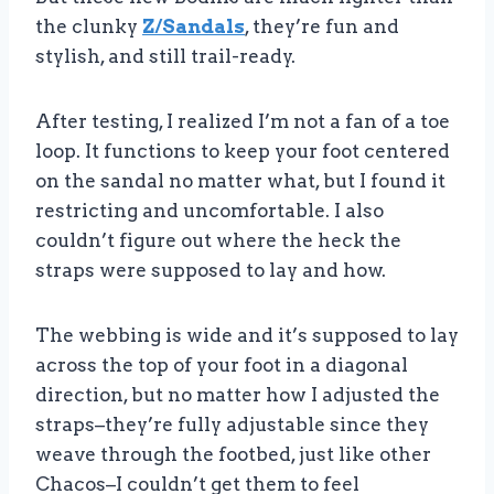
the clunky
Z/Sandals
, they’re fun and
stylish, and still trail-ready.
After testing, I realized I’m not a fan of a toe
loop. It functions to keep your foot centered
on the sandal no matter what, but I found it
restricting and uncomfortable. I also
couldn’t figure out where the heck the
straps were supposed to lay and how.
The webbing is wide and it’s supposed to lay
across the top of your foot in a diagonal
direction, but no matter how I adjusted the
straps–they’re fully adjustable since they
weave through the footbed, just like other
Chacos–I couldn’t get them to feel