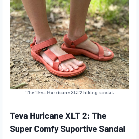
The Teva Hurricane XLT2 hiking sandal.
Teva Huricane XLT 2: The
Super Comfy Suportive Sandal