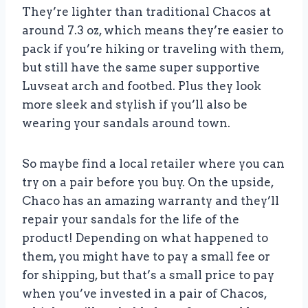
They’re lighter than traditional Chacos at
around 7.3 oz, which means they’re easier to
pack if you’re hiking or traveling with them,
but still have the same super supportive
Luvseat arch and footbed. Plus they look
more sleek and stylish if you’ll also be
wearing your sandals around town.
So maybe find a local retailer where you can
try on a pair before you buy. On the upside,
Chaco has an amazing warranty and they’ll
repair your sandals for the life of the
product! Depending on what happened to
them, you might have to pay a small fee or
for shipping, but that’s a small price to pay
when you’ve invested in a pair of Chacos,