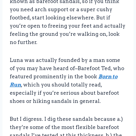
known as barefoot sandals, so if you think
you need arch support or a super cushy
footbed, start looking elsewhere. But if
you’re open to freeing your feet and actually
feeling the ground you’re walking on, look
no further.
Luna was actually founded by a man some
of you may have heard of–Barefoot Ted, who
featured prominently in the book
Born to
Run
, which you should totally read,
especially if you’re serious about barefoot
shoes or hiking sandals in general.
But I digress. I dig these sandals because a.)
they’re some of the most flexible barefoot
sandals I’ve tested at this thickness, b.) the