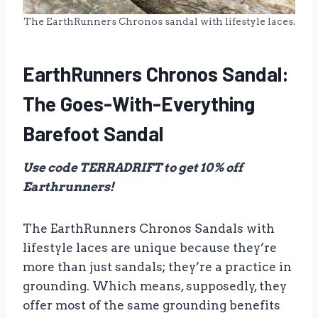
The EarthRunners Chronos sandal with lifestyle laces.
EarthRunners Chronos Sandal:
The Goes-With-Everything
Barefoot Sandal
Use code TERRADRIFT to get 10% off
Earthrunners!
The EarthRunners Chronos Sandals with
lifestyle laces are unique because they’re
more than just sandals; they’re a practice in
grounding. Which means, supposedly, they
offer most of the same grounding benefits