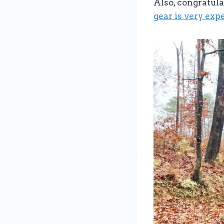
Also, congratula
gear is very exp