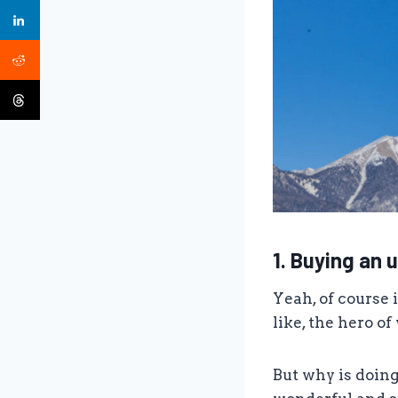
1. Buying an u
Yeah, of course 
like, the hero of
But why is doin