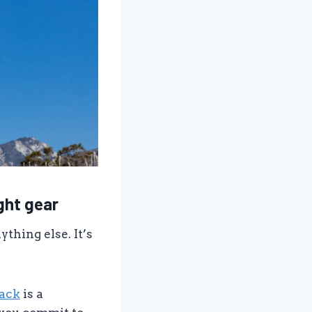
ight gear
thing else. It’s
pack
is a