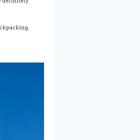
e definitely
ackpacking.
e