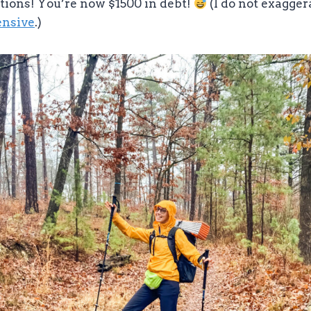
tions! You’re now $1500 in debt!
(I do not exagger
ensive
.)