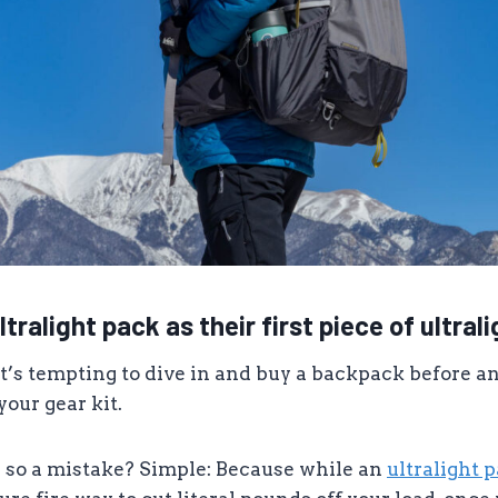
ltralight pack as their first piece of ultral
it’s tempting to dive in and buy a backpack before any
 your gear kit.
g so a mistake? Simple: Because while an
ultralight 