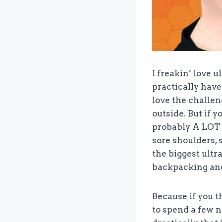
I freakin’ love 
practically have 
love the challen
outside. But if 
probably A LOT y
sore shoulders, 
the biggest ultr
backpacking and
Because if you 
to spend a few n