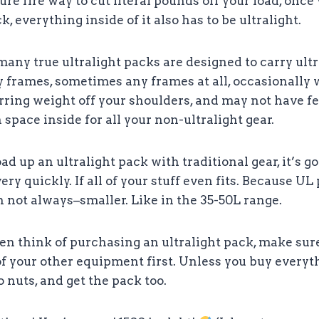
re fire way to cut literal pounds off your load, onc
k, everything inside of it also has to be ultralight.
any true ultralight packs are designed to carry ultr
 frames, sometimes any frames at all, occasionally 
erring weight off your shoulders, and may not have fe
 space inside for all your non-ultralight gear.
load up an ultralight pack with traditional gear, it’s g
ry quickly. If all of your stuff even fits. Because UL
 not always–smaller. Like in the 35-50L range.
en think of purchasing an ultralight pack, make sur
 your other equipment first. Unless you buy everyth
o nuts, and get the pack too.