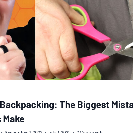
t Backpacking: The Biggest Mist
s Make
September 7, 2023
July 1, 2025
2 Comments