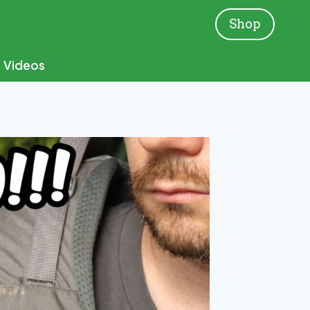
Shop
Videos