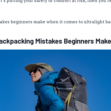
it’s putting your safety or comfort at risk, then you’r
takes beginners make when it comes to ultralight b
 Backpacking Mistakes Beginners Mak