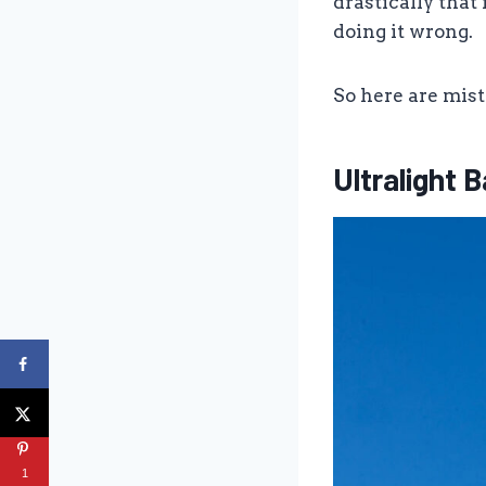
drastically that 
doing it wrong.
So here are mis
Ultralight
1