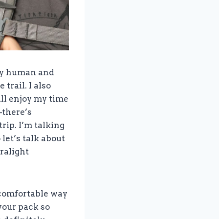
iny human and
trail. I also
ll enjoy my time
–there’s
rip. I’m talking
 let’s talk about
ralight
ncomfortable way
your pack so