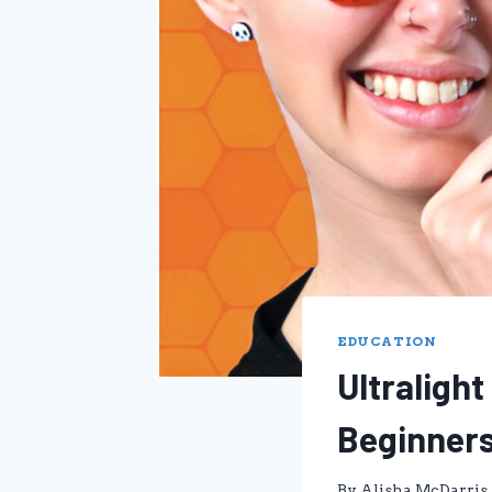
EDUCATION
Ultraligh
Beginner
By
Alisha McDarris