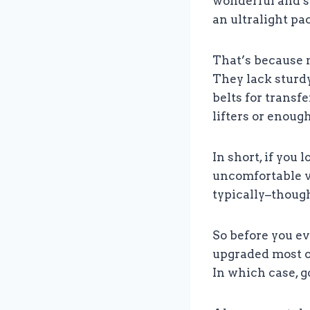
wonderful and su
an ultralight pac
That’s because m
They lack sturdy
belts for transf
lifters or enough
In short, if you 
uncomfortable ve
typically–though
So before you ev
upgraded most of
In which case, g