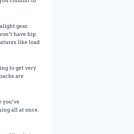
e you commit to
alight gear.
won’t have hip
atures like load
oing to get very
 packs are
e you’ve
ing all at once.