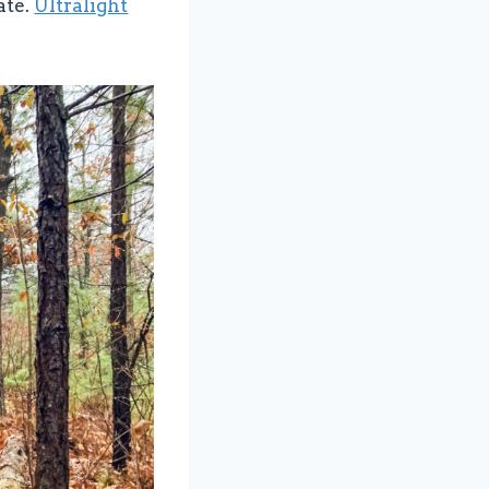
ate.
Ultralight