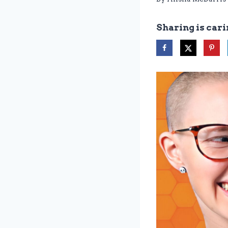
Sharing is cari