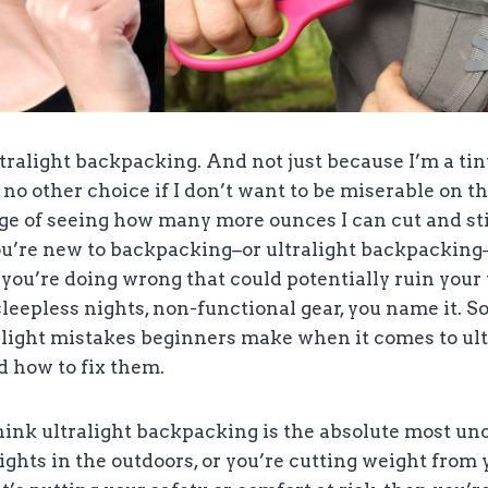
ultralight backpacking. And not just because I’m a t
no other choice if I don’t want to be miserable on the 
ge of seeing how many more ounces I can cut and sti
you’re new to backpacking–or ultralight backpacking
ou’re doing wrong that could potentially ruin your t
sleepless nights, non-functional gear, you name it. So
alight mistakes beginners make when it comes to ult
 how to fix them.
think ultralight backpacking is the absolute most u
ights in the outdoors, or you’re cutting weight from 