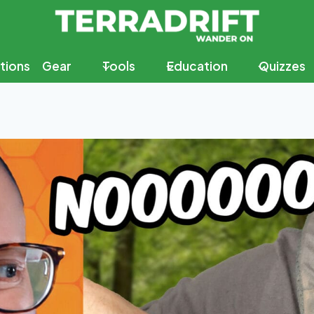
tions
Gear
Tools
Education
Quizzes