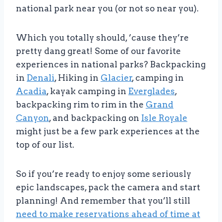
national park near you (or not so near you).
Which you totally should, ’cause they’re
pretty dang great! Some of our favorite
experiences in national parks? Backpacking
in
Denali
, Hiking in
Glacier
, camping in
Acadia
, kayak camping in
Everglades
,
backpacking rim to rim in the
Grand
Canyon
, and backpacking on
Isle Royale
might just be a few park experiences at the
top of our list.
So if you’re ready to enjoy some seriously
epic landscapes, pack the camera and start
planning! And remember that you’ll still
need to make reservations ahead of time at