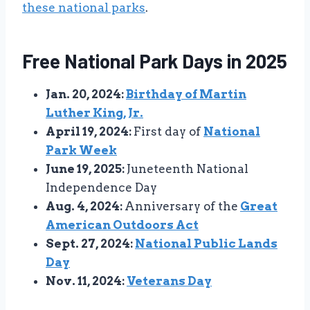
these national parks
.
Free National Park Days in 2025
Jan. 20, 2024:
Birthday of Martin
Luther King, Jr.
April 19, 2024:
First day of
National
Park Week
June 19, 2025:
Juneteenth National
Independence Day
Aug. 4, 2024:
Anniversary of the
Great
American Outdoors Act
Sept. 27, 2024:
National Public Lands
Day
Nov. 11, 2024:
Veterans Day