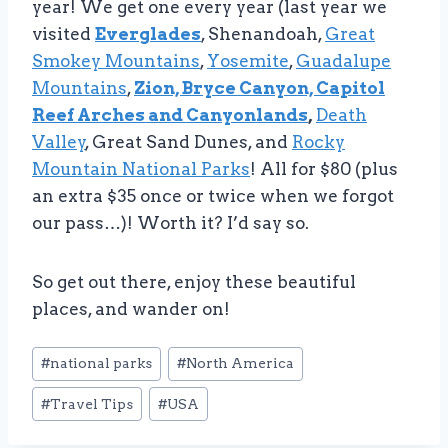
year! We get one every year (last year we
visited
Everglades
, Shenandoah,
Great
Smokey Mountains
,
Yosemite
,
Guadalupe
Mountains
,
Zion, Bryce Canyon, Capitol
Reef Arches and Canyonlands
,
Death
Valley
, Great Sand Dunes, and
Rocky
Mountain National Parks
! All for $80 (plus
an extra $35 once or twice when we forgot
our pass…)! Worth it? I’d say so.
So get out there, enjoy these beautiful
places, and wander on!
Post
#
national parks
#
North America
Tags:
#
Travel Tips
#
USA