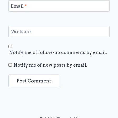
Email
*
Website
Notify me of follow-up comments by email.
Notify me of new posts by email.