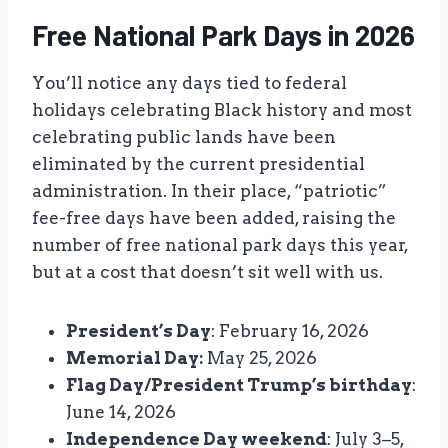
Free National Park Days in 2026
You’ll notice any days tied to federal
holidays celebrating Black history and most
celebrating public lands have been
eliminated by the current presidential
administration. In their place, “patriotic”
fee-free days have been added, raising the
number of free national park days this year,
but at a cost that doesn’t sit well with us.
President’s Day
: February 16, 2026
Memorial Day:
May 25, 2026
Flag Day/President Trump’s birthday
:
June 14, 2026
Independence Day weekend
: July 3–5,