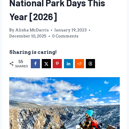
National Park Days This
Year [2026]
By
Alisha McDarris
January 19, 2023
December 10, 2025
0 Comments
Sharing is caring!
55
SHARES