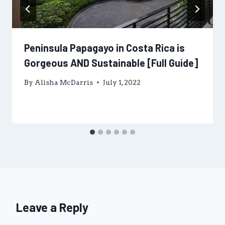
Peninsula Papagayo in Costa Rica is
Gorgeous AND Sustainable [Full Guide]
By
Alisha McDarris
July 1, 2022
Leave a Reply