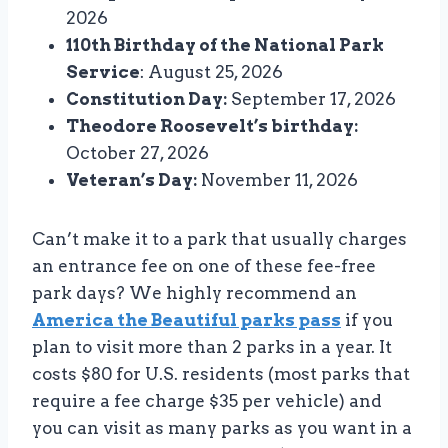
2026
110th Birthday of the National Park
Service
: August 25, 2026
Constitution Day:
September 17, 2026
Theodore Roosevelt’s birthday:
October 27, 2026
Veteran’s Day:
November 11, 2026
Can’t make it to a park that usually charges
an entrance fee on one of these fee-free
park days? We highly recommend an
America the Beautiful parks pass
if you
plan to visit more than 2 parks in a year. It
costs $80 for U.S. residents (most parks that
require a fee charge $35 per vehicle) and
you can visit as many parks as you want in a