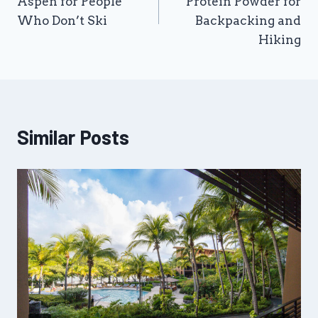
Aspen for People
Protein Powder for
Who Don’t Ski
Backpacking and
Hiking
Similar Posts