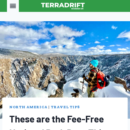
Skip
to
content
NORTH AMERICA
|
TRAVEL TIPS
These are the Fee-Free