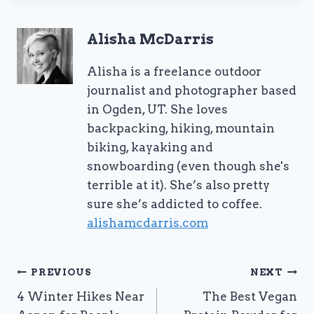
Alisha McDarris
Alisha is a freelance outdoor
journalist and photographer based
in Ogden, UT. She loves
backpacking, hiking, mountain
biking, kayaking and
snowboarding (even though she's
terrible at it). She’s also pretty
sure she’s addicted to coffee.
alishamcdarris.com
Post
PREVIOUS
NEXT
4 Winter Hikes Near
The Best Vegan
navigation