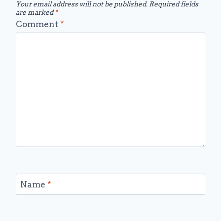
Your email address will not be published.
Required fields
are marked
*
Comment
*
Name
*