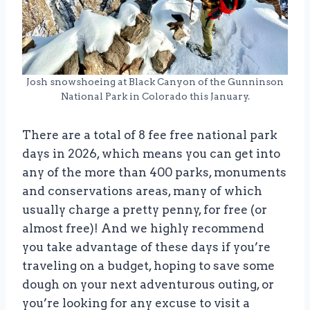
Josh snowshoeing at Black Canyon of the Gunninson
National Park in Colorado this January.
There are a total of 8 fee free national park
days in 2026, which means you can get into
any of the more than 400 parks, monuments
and conservations areas, many of which
usually charge a pretty penny, for free (or
almost free)! And we highly recommend
you take advantage of these days if you’re
traveling on a budget, hoping to save some
dough on your next adventurous outing, or
you’re looking for any excuse to visit a